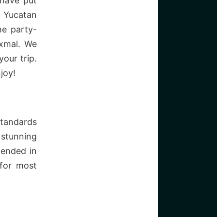
 have put
e Yucatan
he party-
Uxmal. We
our trip.
joy!
standards
 stunning
 ended in
 for most