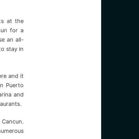
ts at the
cun for a
e an all-
to stay in
re and it
in Puerto
arina and
taurants.
n Cancun.
numerous