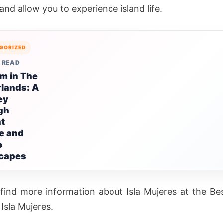
nd allow you to experience island life.
GORIZED
 READ
m in The
lands: A
ey
gh
nt
e and
e
capes
find more information about Isla Mujeres at the Be
Isla Mujeres.