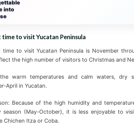
ettable
 into
ise
 time to visit Yucatan Peninsula
 time to visit Yucatan Peninsula is November throu
eflect the high number of visitors to Christmas and N
the warm temperatures and calm waters, dry s
-April in Yucatan.
on: Because of the high humidity and temperatur
y season (May-October), it is less enjoyable to visit
ke Chichen Itza or Coba.