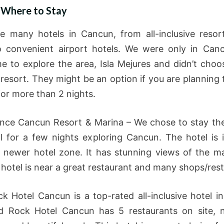
 Where to Stay
e many hotels in Cancun, from all-inclusive resor
 convenient airport hotels. We were only in Can
me to explore the area, Isla Mejures and didn’t choos
 resort. They might be an option if you are planning 
or more than 2 nights.
nce Cancun Resort & Marina – We chose to stay the
l for a few nights exploring Cancun. The hotel is 
 newer hotel zone. It has stunning views of the m
 hotel is near a great restaurant and many shops/res
k Hotel Cancun is a top-rated all-inclusive hotel i
d Rock Hotel Cancun has 5 restaurants on site, 