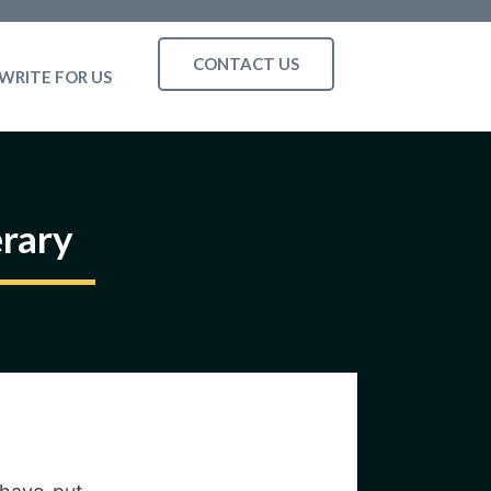
CONTACT US
WRITE FOR US
erary