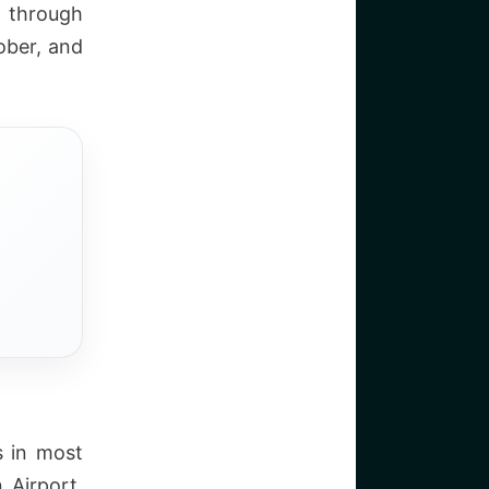
 through
ber, and
s in most
 Airport.