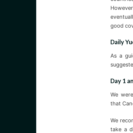
However,
eventual
good cov
Daily Yu
As a gui
suggeste
Day 1 a
We were 
that Canc
We recom
take a d