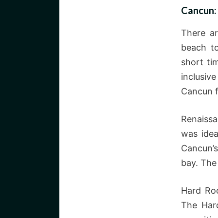
Cancun:
There ar
beach to
short ti
inclusive
Cancun f
Renaissa
was idea
Cancun’s
bay. The
Hard Roc
The Har