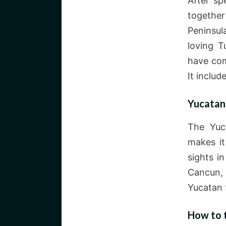
After sp
together
Peninsul
loving T
have com
It includ
Yucatan
The Yuca
makes it
sights i
Cancun, 
Yucatan 
How to 