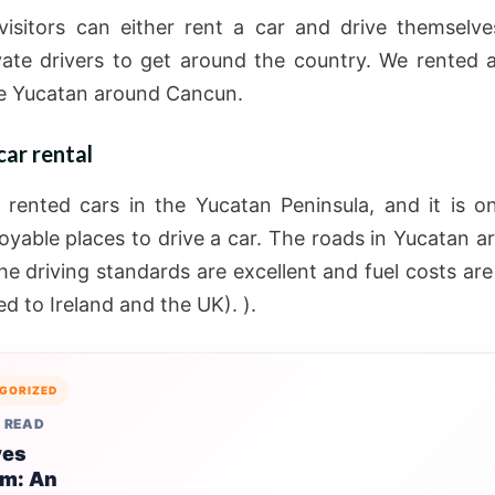
isitors can either rent a car and drive themselve
vate drivers to get around the country. We rented 
e Yucatan around Cancun.
ar rental
rented cars in the Yucatan Peninsula, and it is o
oyable places to drive a car. The roads in Yucatan ar
the driving standards are excellent and fuel costs ar
d to Ireland and the UK). ).
GORIZED
 READ
ves
sm: An