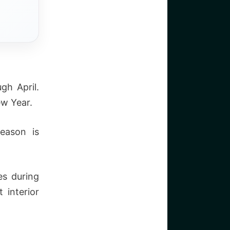
gh April.
ew Year.
eason is
es during
 interior