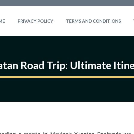
ME
PRIVACY POLICY
TERMS AND CONDITIONS
tan Road Trip: Ultimate Itin