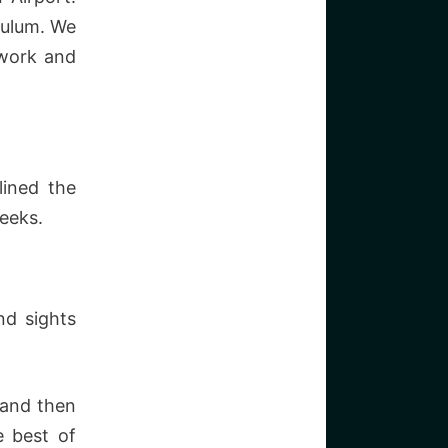
Tulum. We
twork and
lined the
eeks.
nd sights
 and then
e best of