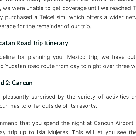
 we were unable to get coverage until we reached 
ly purchased a Telcel sim, which offers a wider ne
erage for the remainder of our trip.
catan Road Trip Itinerary
deline for planning your Mexico trip, we have out
d Yucatan road route from day to night over three w
nd 2: Cancun
pleasantly surprised by the variety of activities a
un has to offer outside of its resorts.
mend that you spend the night at Cancun Airport
ay trip up to Isla Mujeres. This will let you see th