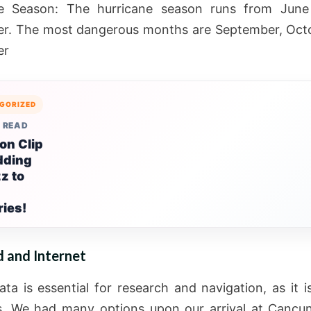
ne Season: The hurricane season runs from June
r. The most dangerous months are September, Octo
er
GORIZED
 READ
on Clip
dding
z to
ies!
d and Internet
ata is essential for research and navigation, as it i
s. We had many options upon our arrival at Cancun