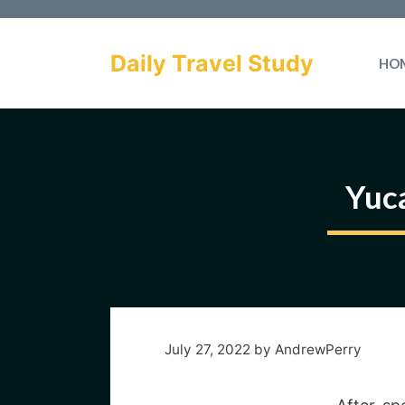
Skip
to
Daily Travel Study
HO
content
Yuca
July 27, 2022
by
AndrewPerry