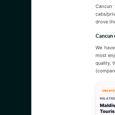
Cancun v
cabs/pri
drove th
Cancun c
We have 
most enj
quality, 
(compare
UNCATE
RELATED
Maldi
Touri