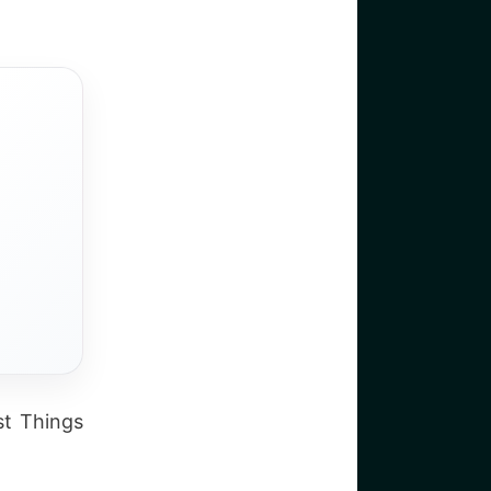
st Things