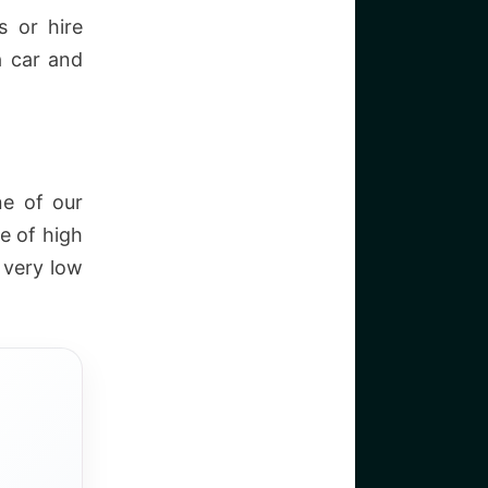
s or hire
a car and
ne of our
e of high
e very low