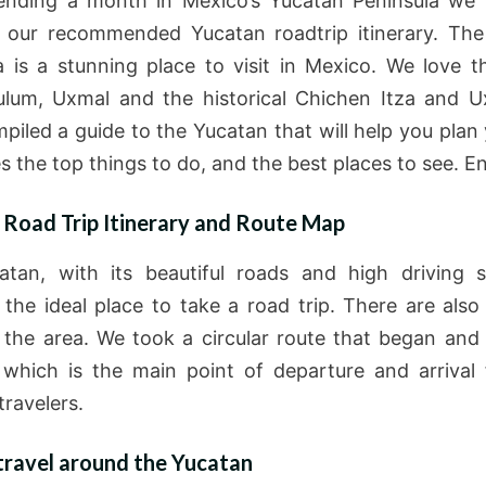
ending a month in Mexico’s Yucatan Peninsula we
 our recommended Yucatan roadtrip itinerary. Th
a is a stunning place to visit in Mexico. We love t
ulum, Uxmal and the historical Chichen Itza and 
piled a guide to the Yucatan that will help you plan y
es the top things to do, and the best places to see. En
 Road Trip Itinerary and Route Map
tan, with its beautiful roads and high driving 
 the ideal place to take a road trip. There are also
n the area. We took a circular route that began and
which is the main point of departure and arrival
travelers.
travel around the Yucatan