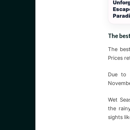
Unforg
Escape
Parad
The best
The best
Prices r
Due to 
November
Wet Seas
the rain
sights li