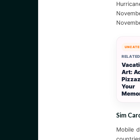
Hurrica
Novembe
Novemb
UNCATE
RELATED
Vacati
Art: A
Pizzaz
Your
Memor
Sim Car
Mobile d
countrie