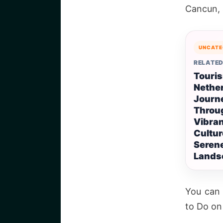
Cancun, a
UNCATE
RELATED
Touris
Nether
Journ
Throu
Vibra
Cultur
Seren
Lands
You can 
to Do on 