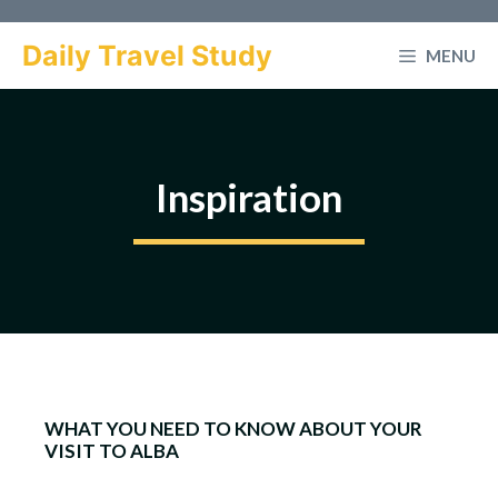
Skip
to
Daily Travel Study
MENU
content
Inspiration
WHAT YOU NEED TO KNOW ABOUT YOUR
VISIT TO ALBA