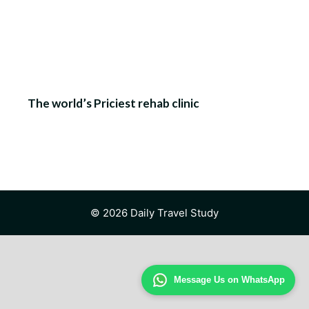
The world’s Priciest rehab clinic
© 2026 Daily Travel Study
Message Us on WhatsApp