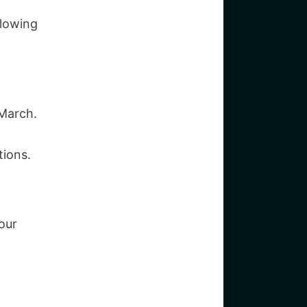
llowing
 March.
tions.
our