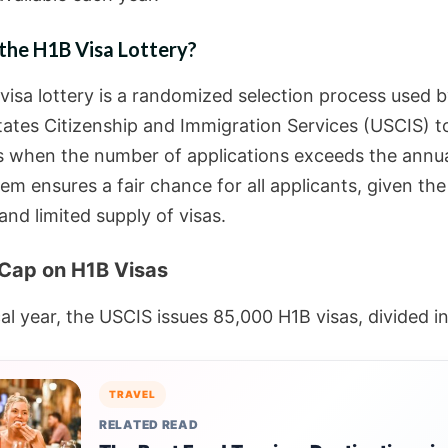
the H1B Visa Lottery?
visa lottery is a randomized selection process used b
tates Citizenship and Immigration Services (USCIS) to
s when the number of applications exceeds the annua
em ensures a fair chance for all applicants, given the
nd limited supply of visas.
Cap on H1B Visas
al year, the USCIS issues 85,000 H1B visas, divided in
TRAVEL
RELATED READ