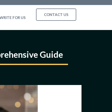
CONTACT US
WRITE FOR US
prehensive Guide