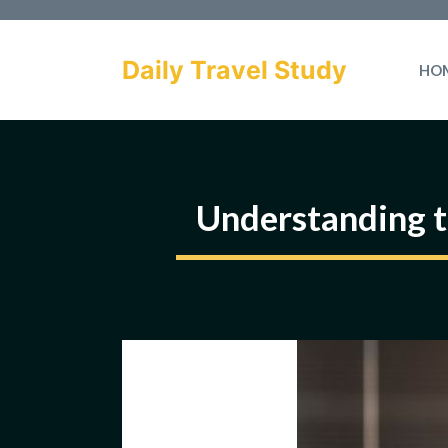
Skip
to
Daily Travel Study
HO
content
Understanding t