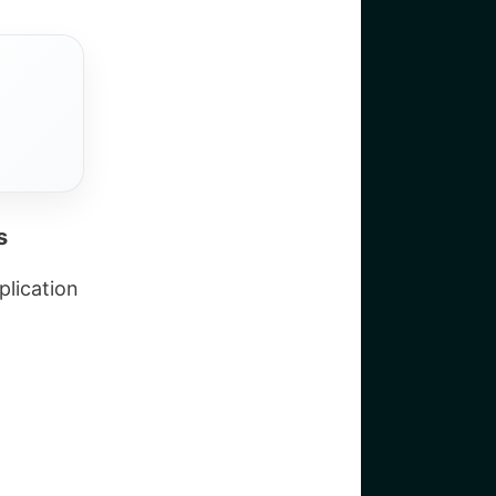
s
plication