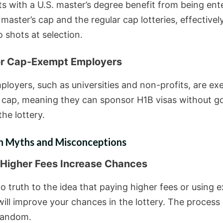
ts with a U.S. master’s degree benefit from being ent
master’s cap and the regular cap lotteries, effectivel
 shots at selection.
or Cap-Exempt Employers
loyers, such as universities and non-profits, are e
 cap, meaning they can sponsor H1B visas without g
he lottery.
Myths and Misconceptions
 Higher Fees Increase Chances
o truth to the idea that paying higher fees or using 
ill improve your chances in the lottery. The process 
 random.