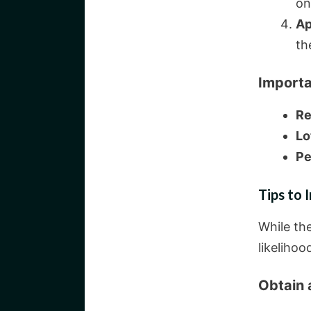
on
Ap
th
Importa
Re
Lo
Pe
Tips to
While th
likelihoo
Obtain 