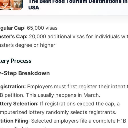
The Best Food Tourism Destinations in
USA
gular Cap
: 65,000 visas
ster’s Cap
: 20,000 additional visas for individuals wi
ster’s degree or higher
tery Process
y-Step Breakdown
gistration
: Employers must first register their intent t
B petition. This usually happens in March.
ttery Selection
: If registrations exceed the cap, a
mputerized lottery randomly selects registrants.
tition Filing
: Selected employers file a complete H1B 