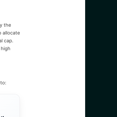
y the
 allocate
l cap.
 high
to: