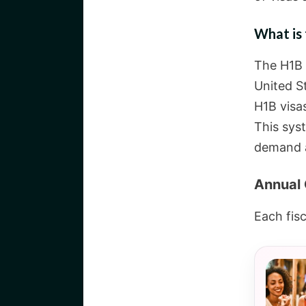
What is 
The H1B 
United S
H1B visa
This syst
demand a
Annual 
Each fisc