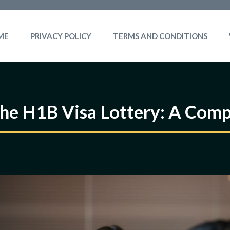
ME
PRIVACY POLICY
TERMS AND CONDITIONS
he H1B Visa Lottery: A Com