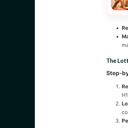
Re
Ma
ma
The Lot
Step-b
Re
H1
Lo
co
Pe