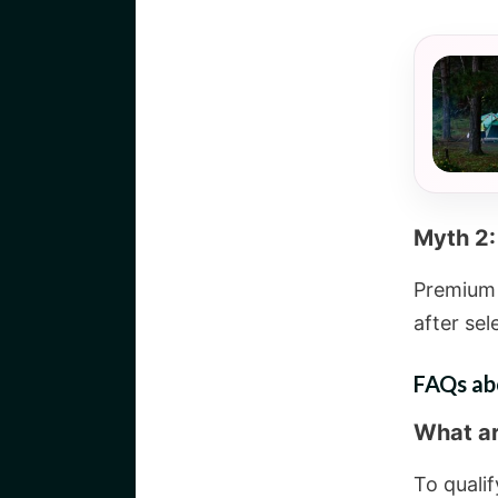
Myth 2:
Premium 
after sel
FAQs ab
What are
To qualif