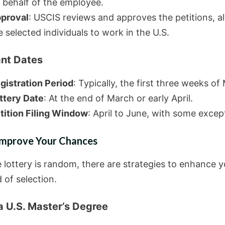
 behalf of the employee.
proval
: USCIS reviews and approves the petitions, a
e selected individuals to work in the U.S.
nt Dates
gistration Period
: Typically, the first three weeks of
ttery Date
: At the end of March or early April.
tition Filing Window
: April to June, with some excep
 Improve Your Chances
e lottery is random, there are strategies to enhance y
d of selection.
a U.S. Master’s Degree