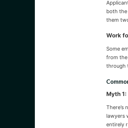
Applican
both the 
them two
Work f
Some emp
from the
through t
Common 
Myth 1:
There’s n
lawyers w
entirely