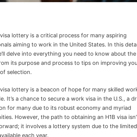
isa lottery is a critical process for many aspiring
nals aiming to work in the United States. In this deta
e’ll delve into everything you need to know about the
 from its purpose and process to tips on improving yo
of selection.
visa lottery is a beacon of hope for many skilled wor
. It’s a chance to secure a work visa in the U.S., a 
ion for many due to its robust economy and myriad
ties. However, the path to obtaining an H1B visa isn’
orward; it involves a lottery system due to the limit
available each year.