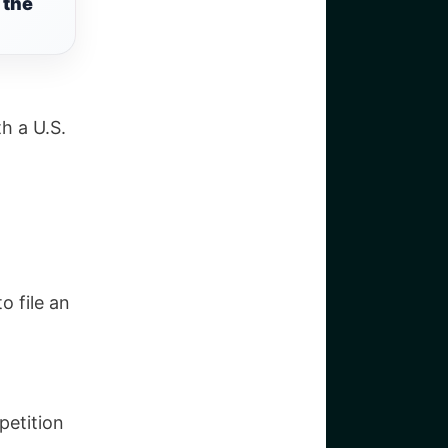
 the
th a U.S.
o file an
petition