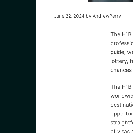
June 22, 2024
by
AndrewPerry
The H1B v
professio
guide, w
lottery,
chances 
The H1B 
worldwide
destinat
opportuni
straightf
of visas 