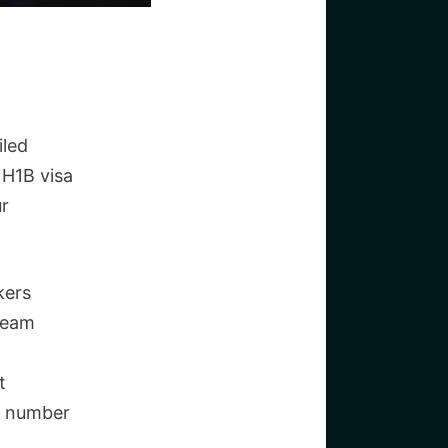
iled
 H1B visa
ur
kers
dream
t
ed number