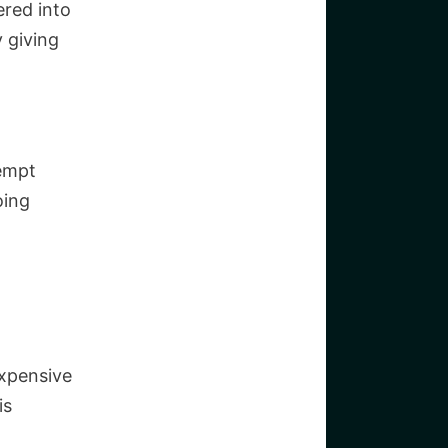
ered into
y giving
xempt
oing
expensive
is