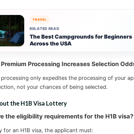
TRAVEL
RELATED READ
The Best Campgrounds for Beginners
Across the USA
 Premium Processing Increases Selection Odd
processing only expedites the processing of your ap
ection, not your chances of being selected.
out the H1B Visa Lottery
 the eligibility requirements for the H1B visa?
y for an H1B visa, the applicant must: