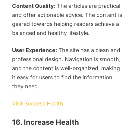
Content Quality:
The articles are practical
and offer actionable advice. The content is
geared towards helping readers achieve a
balanced and healthy lifestyle.
User Experience:
The site has a clean and
professional design. Navigation is smooth,
and the content is well-organized, making
it easy for users to find the information
they need.
Visit Success Health
16. Increase Health