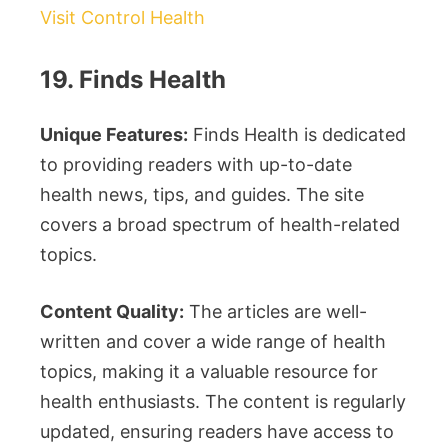
Visit Control Health
19. Finds Health
Unique Features:
Finds Health is dedicated
to providing readers with up-to-date
health news, tips, and guides. The site
covers a broad spectrum of health-related
topics.
Content Quality:
The articles are well-
written and cover a wide range of health
topics, making it a valuable resource for
health enthusiasts. The content is regularly
updated, ensuring readers have access to