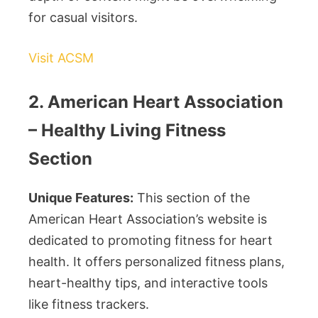
for casual visitors.
Visit ACSM
2. American Heart Association
– Healthy Living Fitness
Section
Unique Features:
This section of the
American Heart Association’s website is
dedicated to promoting fitness for heart
health. It offers personalized fitness plans,
heart-healthy tips, and interactive tools
like fitness trackers.