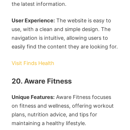
the latest information.
User Experience:
The website is easy to
use, with a clean and simple design. The
navigation is intuitive, allowing users to
easily find the content they are looking for.
Visit Finds Health
20. Aware Fitness
Unique Features:
Aware Fitness focuses
on fitness and wellness, offering workout
plans, nutrition advice, and tips for
maintaining a healthy lifestyle.