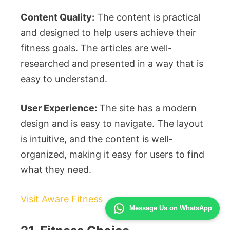
Content Quality:
The content is practical
and designed to help users achieve their
fitness goals. The articles are well-
researched and presented in a way that is
easy to understand.
User Experience:
The site has a modern
design and is easy to navigate. The layout
is intuitive, and the content is well-
organized, making it easy for users to find
what they need.
Visit Aware Fitness
Message Us on WhatsApp