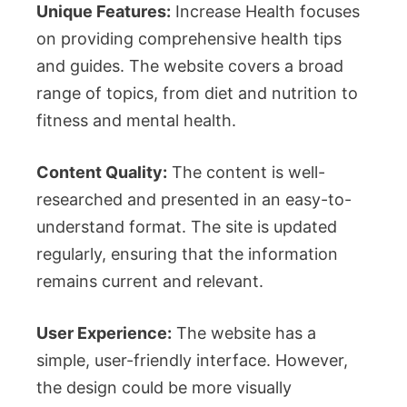
Unique Features:
Increase Health focuses
on providing comprehensive health tips
and guides. The website covers a broad
range of topics, from diet and nutrition to
fitness and mental health.
Content Quality:
The content is well-
researched and presented in an easy-to-
understand format. The site is updated
regularly, ensuring that the information
remains current and relevant.
User Experience:
The website has a
simple, user-friendly interface. However,
the design could be more visually