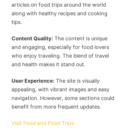
articles on food trips around the world
along with healthy recipes and cooking
tips.
Content Quality:
The content is unique
and engaging, especially for food lovers
who enjoy traveling. The blend of travel
and health makes it stand out.
User Experience:
The site is visually
appealing, with vibrant images and easy
navigation. However, some sections could
benefit from more frequent updates.
Visit Food and Food Trips