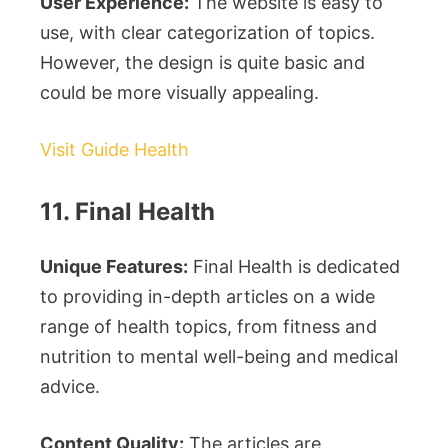
User Experience:
The website is easy to
use, with clear categorization of topics.
However, the design is quite basic and
could be more visually appealing.
Visit Guide Health
11. Final Health
Unique Features:
Final Health is dedicated
to providing in-depth articles on a wide
range of health topics, from fitness and
nutrition to mental well-being and medical
advice.
Content Quality:
The articles are