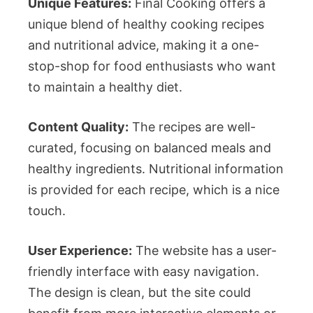
Unique Features:
Final Cooking offers a
unique blend of healthy cooking recipes
and nutritional advice, making it a one-
stop-shop for food enthusiasts who want
to maintain a healthy diet.
Content Quality:
The recipes are well-
curated, focusing on balanced meals and
healthy ingredients. Nutritional information
is provided for each recipe, which is a nice
touch.
User Experience:
The website has a user-
friendly interface with easy navigation.
The design is clean, but the site could