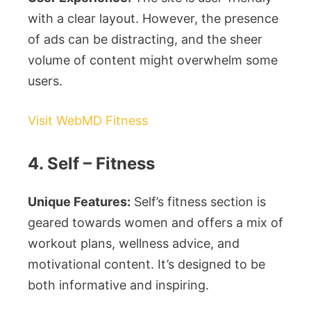
with a clear layout. However, the presence
of ads can be distracting, and the sheer
volume of content might overwhelm some
users.
Visit WebMD Fitness
4. Self – Fitness
Unique Features:
Self’s fitness section is
geared towards women and offers a mix of
workout plans, wellness advice, and
motivational content. It’s designed to be
both informative and inspiring.