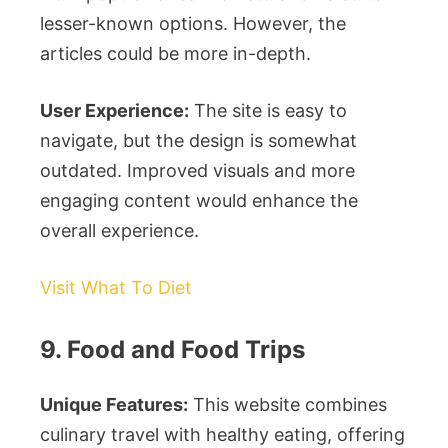
lesser-known options. However, the
articles could be more in-depth.
User Experience:
The site is easy to
navigate, but the design is somewhat
outdated. Improved visuals and more
engaging content would enhance the
overall experience.
Visit What To Diet
9. Food and Food Trips
Unique Features:
This website combines
culinary travel with healthy eating, offering