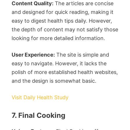
Content Quality:
The articles are concise
and designed for quick reading, making it
easy to digest health tips daily. However,
the depth of content may not satisfy those
looking for more detailed information.
User Experience:
The site is simple and
easy to navigate. However, it lacks the
polish of more established health websites,
and the design is somewhat basic.
Visit Daily Health Study
7. Final Cooking