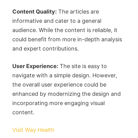
Content Quality:
The articles are
informative and cater to a general
audience. While the content is reliable, it
could benefit from more in-depth analysis
and expert contributions.
User Experience:
The site is easy to
navigate with a simple design. However,
the overall user experience could be
enhanced by modernizing the design and
incorporating more engaging visual
content.
Visit Way Health