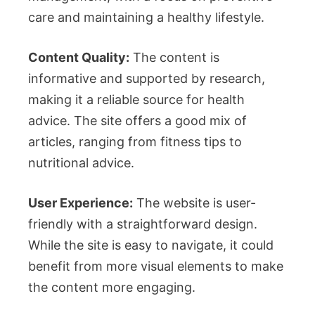
care and maintaining a healthy lifestyle.
Content Quality:
The content is
informative and supported by research,
making it a reliable source for health
advice. The site offers a good mix of
articles, ranging from fitness tips to
nutritional advice.
User Experience:
The website is user-
friendly with a straightforward design.
While the site is easy to navigate, it could
benefit from more visual elements to make
the content more engaging.