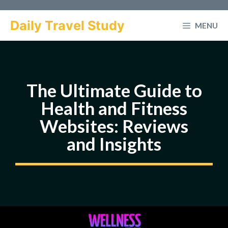
Skip
to
Daily Travel Study
MENU
content
The Ultimate Guide to
Health and Fitness
Websites: Reviews
and Insights