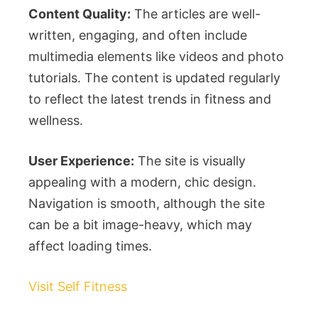
Content Quality:
The articles are well-
written, engaging, and often include
multimedia elements like videos and photo
tutorials. The content is updated regularly
to reflect the latest trends in fitness and
wellness.
User Experience:
The site is visually
appealing with a modern, chic design.
Navigation is smooth, although the site
can be a bit image-heavy, which may
affect loading times.
Visit Self Fitness