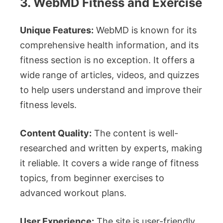
3. WebMD Fitness and Exercise
Unique Features:
WebMD is known for its
comprehensive health information, and its
fitness section is no exception. It offers a
wide range of articles, videos, and quizzes
to help users understand and improve their
fitness levels.
Content Quality:
The content is well-
researched and written by experts, making
it reliable. It covers a wide range of fitness
topics, from beginner exercises to
advanced workout plans.
User Experience:
The site is user-friendly