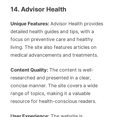
14. Advisor Health
Unique Features:
Advisor Health provides
detailed health guides and tips, with a
focus on preventive care and healthy
living. The site also features articles on
medical advancements and treatments.
Content Quality:
The content is well-
researched and presented in a clear,
concise manner. The site covers a wide
range of topics, making it a valuable
resource for health-conscious readers.
User Experience:
The website is