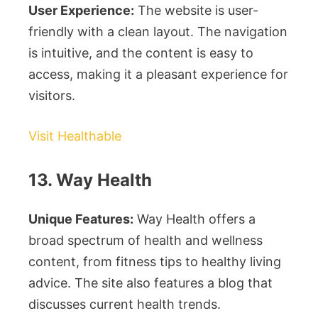
User Experience:
The website is user-
friendly with a clean layout. The navigation
is intuitive, and the content is easy to
access, making it a pleasant experience for
visitors.
Visit Healthable
13. Way Health
Unique Features:
Way Health offers a
broad spectrum of health and wellness
content, from fitness tips to healthy living
advice. The site also features a blog that
discusses current health trends.