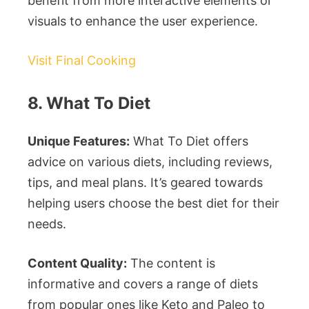
benefit from more interactive elements or
visuals to enhance the user experience.
Visit Final Cooking
8. What To Diet
Unique Features:
What To Diet offers
advice on various diets, including reviews,
tips, and meal plans. It’s geared towards
helping users choose the best diet for their
needs.
Content Quality:
The content is
informative and covers a range of diets
from popular ones like Keto and Paleo to