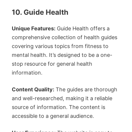
10. Guide Health
Unique Features:
Guide Health offers a
comprehensive collection of health guides
covering various topics from fitness to
mental health. It’s designed to be a one-
stop resource for general health
information.
Content Quality:
The guides are thorough
and well-researched, making it a reliable
source of information. The content is
accessible to a general audience.