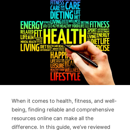
When it comes to health, fitness, and well-
being, finding reliable and comprehensive
resources online can make all the
difference. In this guide, we’ve reviewed