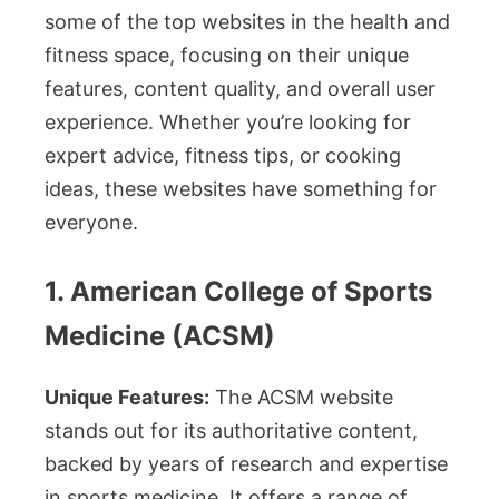
some of the top websites in the health and
fitness space, focusing on their unique
features, content quality, and overall user
experience. Whether you’re looking for
expert advice, fitness tips, or cooking
ideas, these websites have something for
everyone.
1. American College of Sports
Medicine (ACSM)
Unique Features:
The ACSM website
stands out for its authoritative content,
backed by years of research and expertise
in sports medicine. It offers a range of