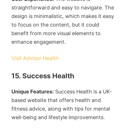
straightforward and easy to navigate. The
design is minimalistic, which makes it easy
to focus on the content, but it could
benefit from more visual elements to
enhance engagement.
Visit Advisor Health
15. Success Health
Unique Features:
Success Health is a UK-
based website that offers health and
fitness advice, along with tips for mental
well-being and lifestyle improvements.