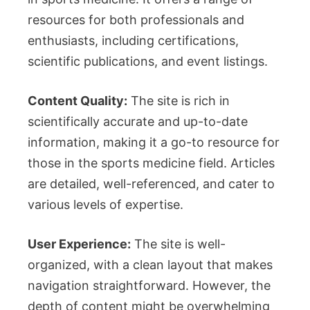
resources for both professionals and
enthusiasts, including certifications,
scientific publications, and event listings.
Content Quality:
The site is rich in
scientifically accurate and up-to-date
information, making it a go-to resource for
those in the sports medicine field. Articles
are detailed, well-referenced, and cater to
various levels of expertise.
User Experience:
The site is well-
organized, with a clean layout that makes
navigation straightforward. However, the
depth of content might be overwhelming