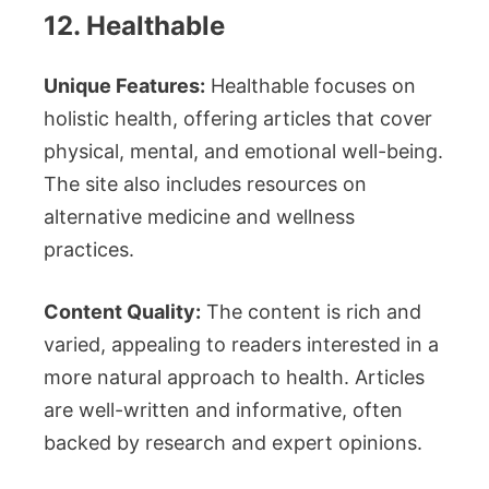
12. Healthable
Unique Features:
Healthable focuses on
holistic health, offering articles that cover
physical, mental, and emotional well-being.
The site also includes resources on
alternative medicine and wellness
practices.
Content Quality:
The content is rich and
varied, appealing to readers interested in a
more natural approach to health. Articles
are well-written and informative, often
backed by research and expert opinions.