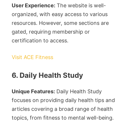
User Experience:
The website is well-
organized, with easy access to various
resources. However, some sections are
gated, requiring membership or
certification to access.
Visit ACE Fitness
6. Daily Health Study
Unique Features:
Daily Health Study
focuses on providing daily health tips and
articles covering a broad range of health
topics, from fitness to mental well-being.