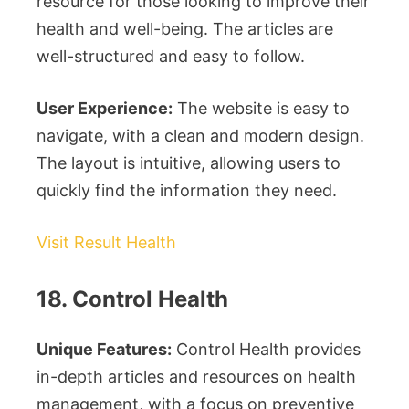
resource for those looking to improve their
health and well-being. The articles are
well-structured and easy to follow.
User Experience:
The website is easy to
navigate, with a clean and modern design.
The layout is intuitive, allowing users to
quickly find the information they need.
Visit Result Health
18. Control Health
Unique Features:
Control Health provides
in-depth articles and resources on health
management, with a focus on preventive