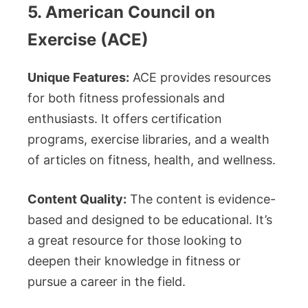
5. American Council on
Exercise (ACE)
Unique Features:
ACE provides resources
for both fitness professionals and
enthusiasts. It offers certification
programs, exercise libraries, and a wealth
of articles on fitness, health, and wellness.
Content Quality:
The content is evidence-
based and designed to be educational. It’s
a great resource for those looking to
deepen their knowledge in fitness or
pursue a career in the field.