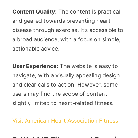
Content Quality:
The content is practical
and geared towards preventing heart
disease through exercise. It’s accessible to
a broad audience, with a focus on simple,
actionable advice.
User Experience:
The website is easy to
navigate, with a visually appealing design
and clear calls to action. However, some
users may find the scope of content
slightly limited to heart-related fitness.
Visit American Heart Association Fitness