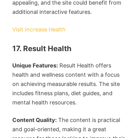
appealing, and the site could benefit from
additional interactive features.
Visit Increase Health
17. Result Health
Unique Features:
Result Health offers
health and wellness content with a focus
on achieving measurable results. The site
includes fitness plans, diet guides, and
mental health resources.
Content Quality:
The content is practical
and goal-oriented, making it a great