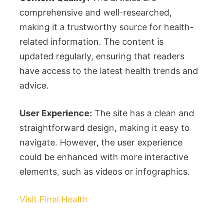
comprehensive and well-researched,
making it a trustworthy source for health-
related information. The content is
updated regularly, ensuring that readers
have access to the latest health trends and
advice.
User Experience:
The site has a clean and
straightforward design, making it easy to
navigate. However, the user experience
could be enhanced with more interactive
elements, such as videos or infographics.
Visit Final Health