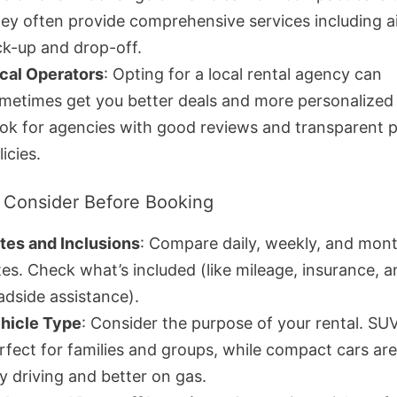
ey often provide comprehensive services including a
ck-up and drop-off.
cal Operators
: Opting for a local rental agency can
metimes get you better deals and more personalized 
ok for agencies with good reviews and transparent p
licies.
 Consider Before Booking
tes and Inclusions
: Compare daily, weekly, and mont
tes. Check what’s included (like mileage, insurance, 
adside assistance).
hicle Type
: Consider the purpose of your rental. SU
rfect for families and groups, while compact cars are 
ty driving and better on gas.