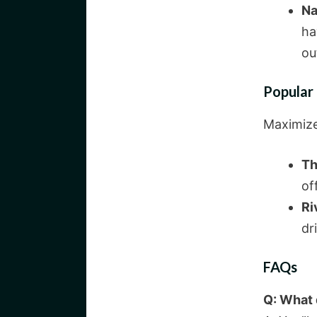
Na
ha
ou
Popular
Maximize 
Th
of
Ri
dr
FAQs
Q: What d