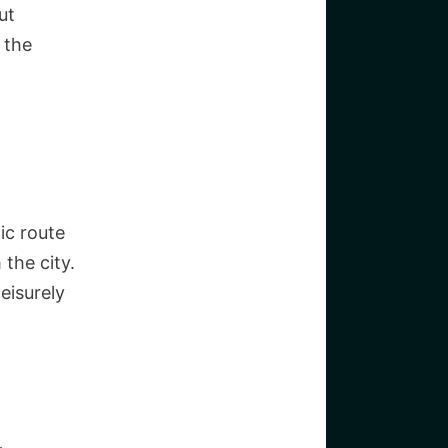
ut
 the
ic route
 the city.
leisurely