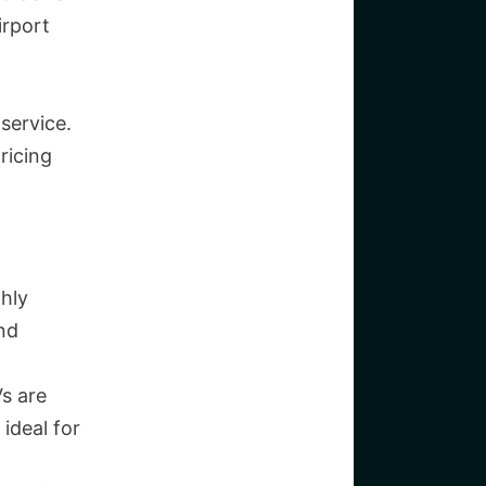
irport
service.
ricing
hly
and
Vs are
ideal for