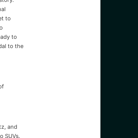
nal
et to
to
eady to
dal to the
of
tz, and
to SUVs.