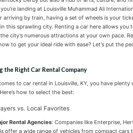
you’re landing at Louisville Muhammad Ali Internatio
r arriving by train, having a set of wheels is your tick
n this sprawling city. Renting a car here allows you 
 the city’s numerous attractions at your own pace. R
how to get your ideal ride with ease? Let’s put the pe
g the Right Car Rental Company
omes to car rental in Louisville, KY, you have plenty 
Here’s how to select the best:
ayers vs. Local Favorites
jor Rental Agencies
: Companies like Enterprise, Her
is offer a wide range of vehicles from compact cars 