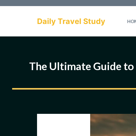
Skip
to
Daily Travel Study
HO
content
The Ultimate Guide to 