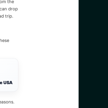
rom the
 can drop
ad trip.
these
he USA
seasons.