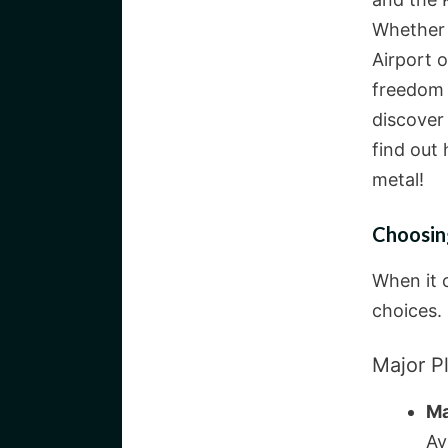
Whether 
Airport o
freedom i
discover
find out 
metal!
Choosin
When it c
choices. 
Major Pl
Ma
Av