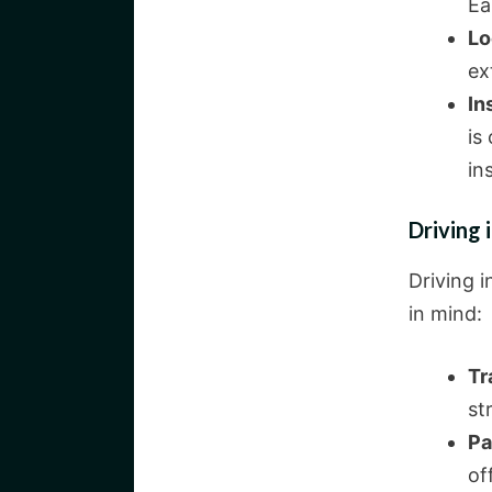
Ea
Lo
ex
In
is
in
Driving i
Driving i
in mind:
Tr
st
Pa
of