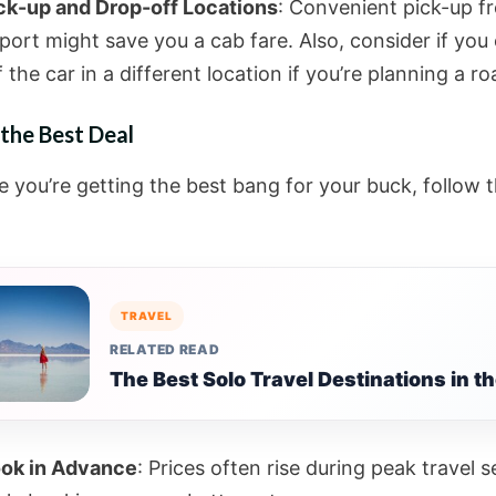
ck-up and Drop-off Locations
: Convenient pick-up f
rport might save you a cab fare. Also, consider if you
f the car in a different location if you’re planning a ro
the Best Deal
e you’re getting the best bang for your buck, follow 
TRAVEL
RELATED READ
The Best Solo Travel Destinations in t
ok in Advance
: Prices often rise during peak travel 