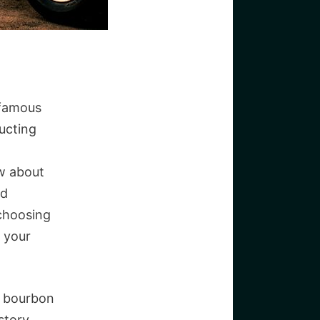
 famous
ucting
w about
nd
 choosing
f your
of bourbon
story.