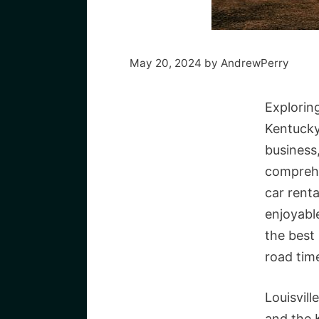
May 20, 2024
by
AndrewPerry
Exploring
Kentucky
business,
comprehe
car renta
enjoyabl
the best
road time
Louisvill
and the K