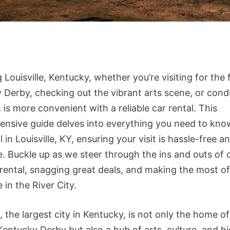
 Louisville, Kentucky, whether you’re visiting for the
 Derby, checking out the vibrant arts scene, or cond
 is more convenient with a reliable car rental. This
nsive guide delves into everything you need to kno
l in Louisville, KY, ensuring your visit is hassle-free a
e. Buckle up as we steer through the ins and outs of
 rental, snagging great deals, and making the most o
 in the River City.
e, the largest city in Kentucky, is not only the home 
entucky Derby but also a hub of arts, culture, and hi