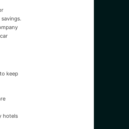
or
 savings.
company
 car
 to keep
are
 hotels