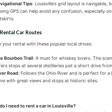
vigational Tips
: Louisville’s grid layout is navigable, b
ving GPS can help avoid any confusion, especially on
tskirts.
 Rental Car Routes
your rental with these popular local drives:
e Bourbon Trail
: A must for whiskey lovers. The scen
fers stops at several distilleries just a short drive from
ver Road
: Follows the Ohio River and is perfect for a 
ive with great views and stops at historic sites.
o I need to rent a car in Louisville?