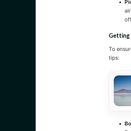
Pi
ai
of
Getting 
To ensur
tips:
Bo