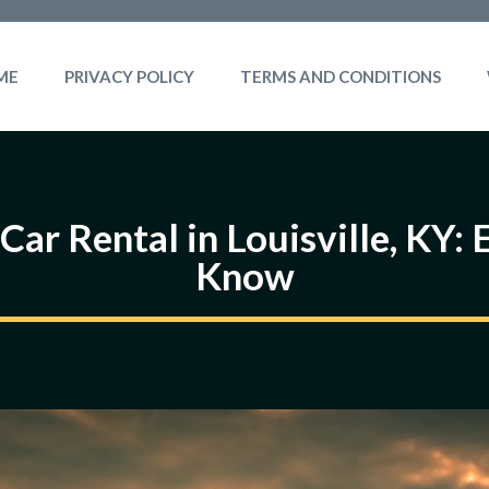
ME
PRIVACY POLICY
TERMS AND CONDITIONS
Car Rental in Louisville, KY:
Know