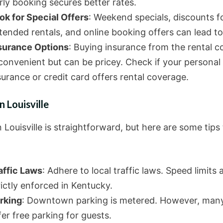
rly booking secures better rates.
ok for Special Offers
: Weekend specials, discounts f
tended rentals, and online booking offers can lead to
surance Options
: Buying insurance from the rental 
 convenient but can be pricey. Check if your personal
surance or credit card offers rental coverage.
n Louisville
n Louisville is straightforward, but here are some tips
affic Laws
: Adhere to local traffic laws. Speed limits 
rictly enforced in Kentucky.
rking
: Downtown parking is metered. However, many
fer free parking for guests.