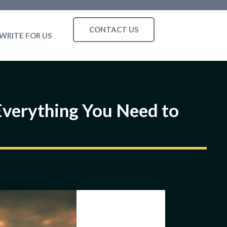
CONTACT US
WRITE FOR US
 Everything You Need to