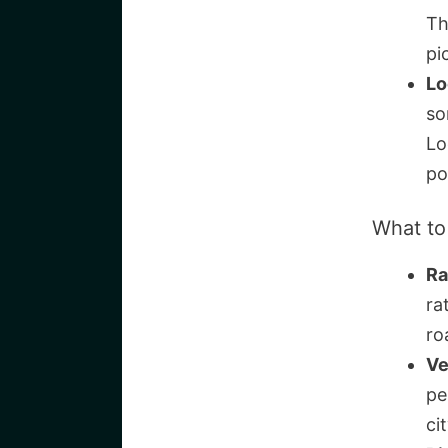
Th
pi
Lo
so
Lo
po
What to
Ra
ra
ro
Ve
pe
ci