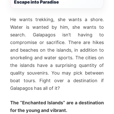
Escape into Paradise
He wants trekking, she wants a shore.
Water is wanted by him, she wants to
search. Galapagos isn’t having to
compromise or sacrifice. There are hikes
and beaches on the islands, in addition to
snorkeling and water sports. The cities on
the islands have a surprising quantity of
quality souvenirs. You may pick between
boat tours. Fight over a destination if
Galapagos has all of it?
The “Enchanted Islands” are a destination
for the young and vibrant.