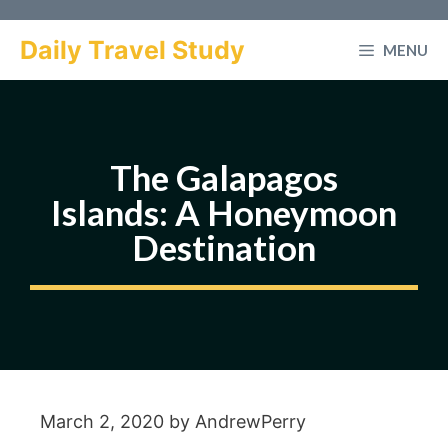
Skip
to
Daily Travel Study
MENU
content
The Galapagos
Islands: A Honeymoon
Destination
March 2, 2020
by
AndrewPerry