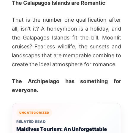
The Galapagos Islands are Romantic
That is the number one qualification after
all, isn’t it? A honeymoon is a holiday, and
the Galapagos Islands fit the bill. Moonlit
cruises? Fearless wildlife, the sunsets and
landscapes that are memorable combine to
create the ideal atmosphere for romance.
The Archipelago has something for
everyone.
UNCATEGORIZED
RELATED READ
Maldives Tourism: An Unforgettable