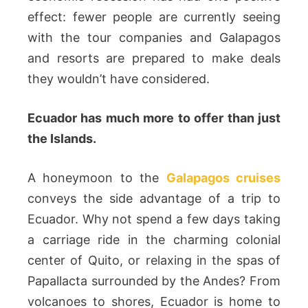
effect: fewer people are currently seeing
with the tour companies and Galapagos
and resorts are prepared to make deals
they wouldn’t have considered.
Ecuador has much more to offer than just
the Islands.
A honeymoon to the
Galapagos cruises
conveys the side advantage of a trip to
Ecuador. Why not spend a few days taking
a carriage ride in the charming colonial
center of Quito, or relaxing in the spas of
Papallacta surrounded by the Andes? From
volcanoes to shores, Ecuador is home to