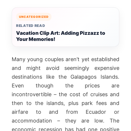
UNCATEGORIZED
RELATED READ
Vacation Clip Art: Adding Pizzazz to
Your Memories!
Many young couples aren’t yet established
and might avoid seemingly expensive
destinations like the Galapagos Islands.
Even though the prices are
incontrovertible – the cost of cruises and
then to the islands, plus park fees and
airfare to and from Ecuador or
accommodation – they are low. The
economic recession has had one positive