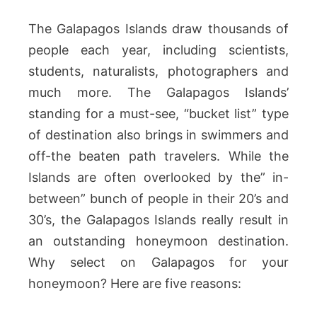
The Galapagos Islands draw thousands of
people each year, including scientists,
students, naturalists, photographers and
much more. The Galapagos Islands’
standing for a must-see, “bucket list” type
of destination also brings in swimmers and
off-the beaten path travelers. While the
Islands are often overlooked by the” in-
between” bunch of people in their 20’s and
30’s, the Galapagos Islands really result in
an outstanding honeymoon destination.
Why select on Galapagos for your
honeymoon? Here are five reasons: