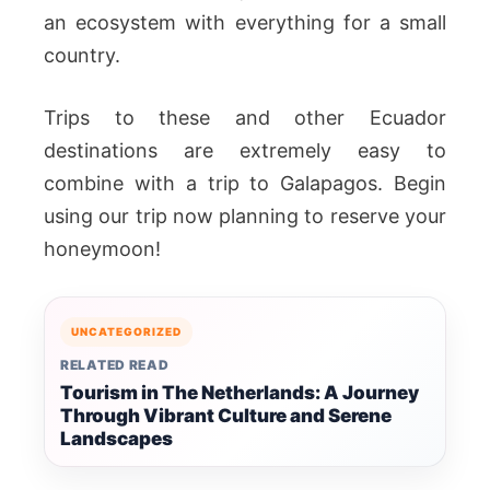
an ecosystem with everything for a small
country.
Trips to these and other Ecuador
destinations are extremely easy to
combine with a trip to Galapagos. Begin
using our trip now planning to reserve your
honeymoon!
UNCATEGORIZED
RELATED READ
Tourism in The Netherlands: A Journey
Through Vibrant Culture and Serene
Landscapes