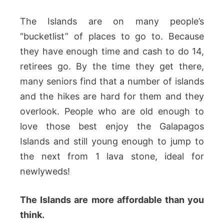
The Islands are on many people’s
“bucketlist” of places to go to. Because
they have enough time and cash to do 14,
retirees go. By the time they get there,
many seniors find that a number of islands
and the hikes are hard for them and they
overlook. People who are old enough to
love those best enjoy the Galapagos
Islands and still young enough to jump to
the next from 1 lava stone, ideal for
newlyweds!
The Islands are more affordable than you
think.