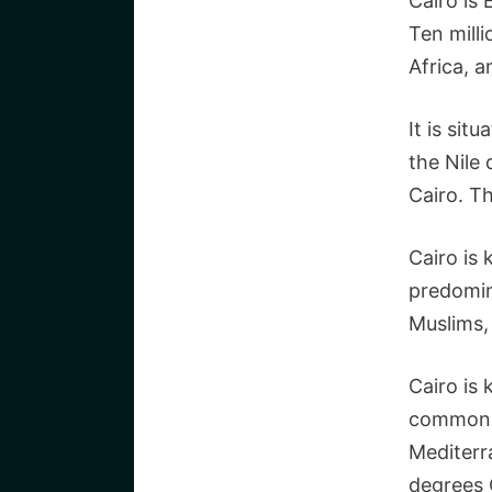
Cairo is 
Ten milli
Africa, a
It is sit
the Nile
Cairo. Th
Cairo is
predomin
Muslims,
Cairo is 
common d
Mediterr
degrees C