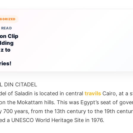
GORIZED
 READ
on Clip
dding
z to
ies!
L DIN CITADEL
el of Saladin is located in central
travils
Cairo, at a s
 on the Mokattam hills. This was Egypt’s seat of gov
y 700 years, from the 13th century to the 19th centur
ed a UNESCO World Heritage Site in 1976.