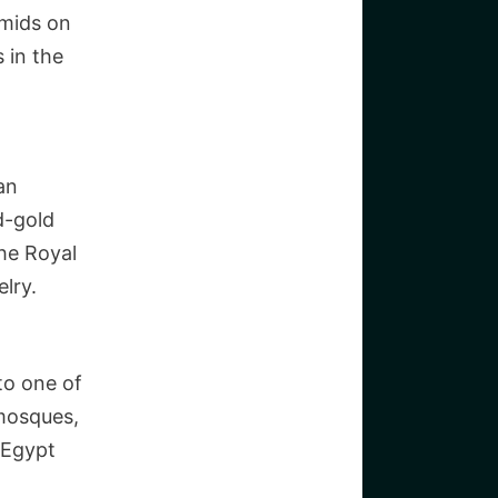
amids on
 in the
an
id-gold
he Royal
lry.
 to one of
 mosques,
 Egypt