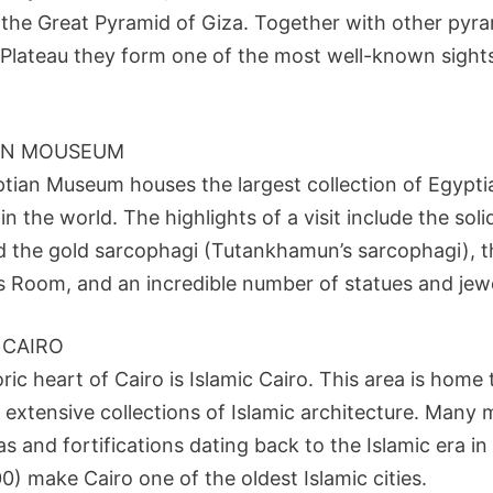
s the Great Pyramid of Giza. Together with other pyr
 Plateau they form one of the most well-known sights
AN MOUSEUM
tian Museum houses the largest collection of Egypti
 in the world. The highlights of a visit include the sol
 the gold sarcophagi (Tutankhamun’s sarcophagi), t
Room, and an incredible number of statues and jewe
 CAIRO
ric heart of Cairo is Islamic Cairo. This area is home
 extensive collections of Islamic architecture. Many
 and fortifications dating back to the Islamic era in
) make Cairo one of the oldest Islamic cities.