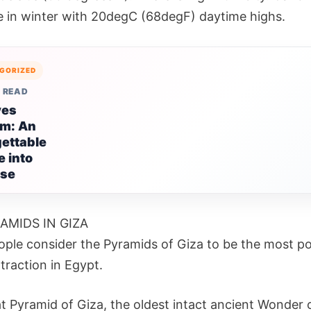
e in winter with 20degC (68degF) daytime highs.
GORIZED
 READ
ves
sm: An
ettable
 into
ise
AMIDS IN GIZA
ple consider the Pyramids of Giza to be the most po
ttraction in Egypt.
t Pyramid of Giza, the oldest intact ancient Wonder 