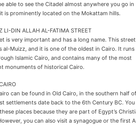
 be able to see the Citadel almost anywhere you go in
it is prominently located on the Mokattam hills.
Z LI-DIN ALLAH AL-FATIMA STREET
et is very important and has a long name. This street 
al-Muizz, and it is one of the oldest in Cairo. It runs
rough Islamic Cairo, and contains many of the most
nt monuments of historical Cairo.
CAIRO
iro can be found in Old Cairo, in the southern half of
rst settlements date back to the 6th Century BC. You 
these places because they are part of Egypt’s Christ
However, you can also visit a synagogue or the first A