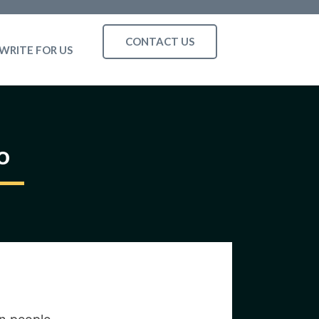
CONTACT US
WRITE FOR US
o