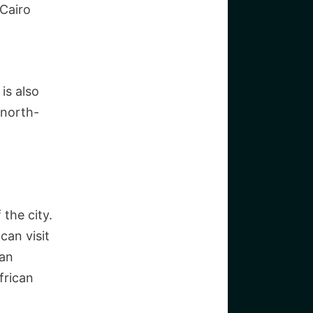
 Cairo
is also
 north-
 the city.
can visit
ian
frican