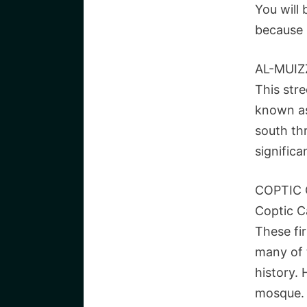
You will
because 
AL-MUIZ
This stre
known as 
south th
significa
COPTIC 
Coptic Ca
These fi
many of 
history. 
mosque.