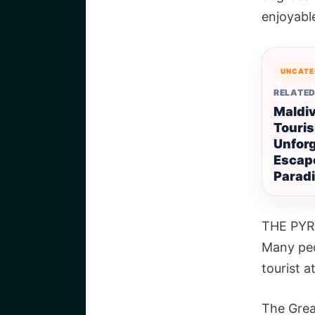
enjoyabl
UNCATE
RELATED
Maldi
Touri
Unforg
Escape
Parad
THE PYR
Many peo
tourist a
The Grea