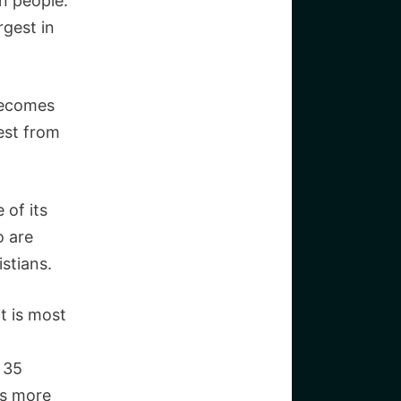
on people.
rgest in
 becomes
est from
 of its
o are
stians.
it is most
 35
is more