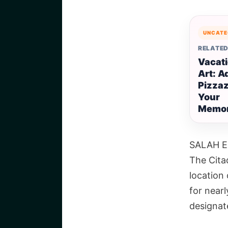
UNCATE
RELATED
Vacati
Art: A
Pizzaz
Your
Memor
SALAH E
The Citad
location
for nearl
designat