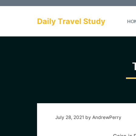
Skip
to
Daily Travel Study
HO
content
July 28, 2021
by
AndrewPerry