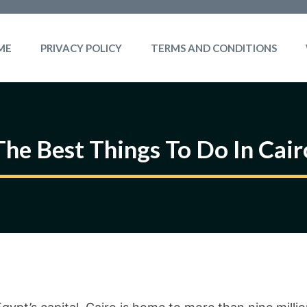
ME
PRIVACY POLICY
TERMS AND CONDITIONS
The Best Things To Do In Cair