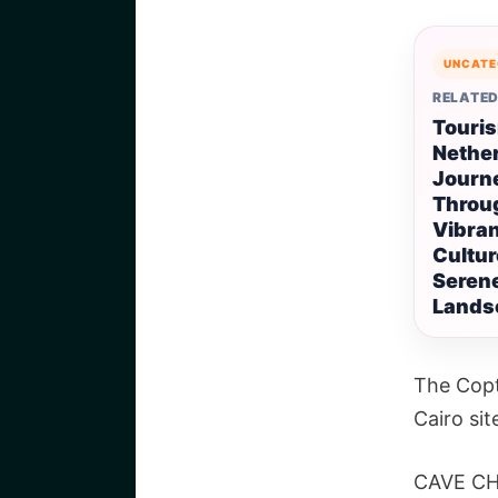
UNCATE
RELATED
Touris
Nether
Journ
Throu
Vibra
Cultur
Seren
Lands
The Copt
Cairo sit
CAVE C