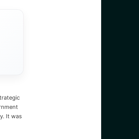
trategic
ernment
y. It was