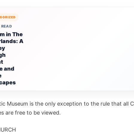
GORIZED
 READ
m in The
lands: A
ey
gh
nt
e and
e
capes
ic Museum is the only exception to the rule that all 
es are free to be viewed.
HURCH