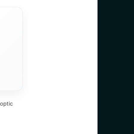
Coptic