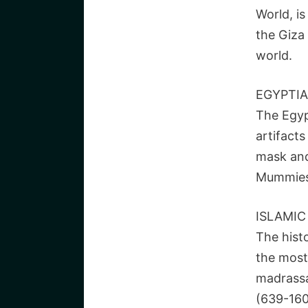
World, i
the Giza
world.
EGYPTI
The Egyp
artifacts
mask and
Mummies 
ISLAMIC
The histo
the most
madrassas
(639-1600