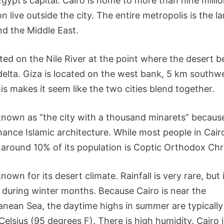
Egypt’s capital. Cairo is home to more than nine milli
on live outside the city. The entire metropolis is the la
nd the Middle East.
uated on the Nile River at the point where the desert
 delta. Giza is located on the west bank, 5 km southw
is makes it seem like the two cities blend together.
 known as “the city with a thousand minarets” because
ance Islamic architecture. While most people in Cair
 around 10% of its population is Coptic Orthodox Chri
known for its desert climate. Rainfall is very rare, but 
uring winter months. Because Cairo is near the
anean Sea, the daytime highs in summer are typically
elsius (95 degrees F). There is high humidity. Cairo 