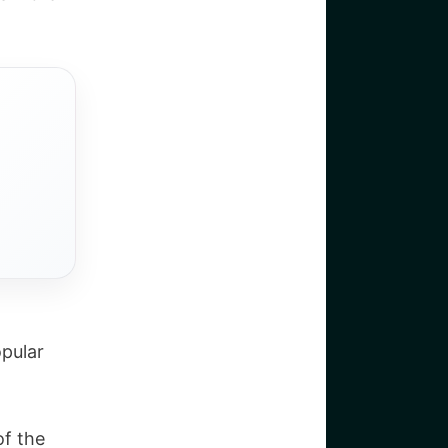
pular
of the