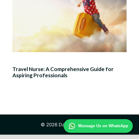
Travel Nurse: A Comprehensive Guide for
Aspiring Professionals
© 2026 Daily Travel Study
Message Us on WhatsApp