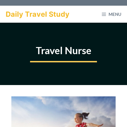
Skip
to
Daily Travel Study
MENU
content
Travel Nurse