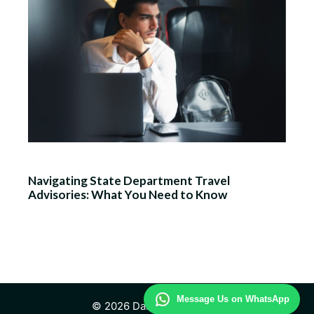
Navigating State Department Travel
Advisories: What You Need to Know
Message Us on WhatsApp
© 2026 Daily Travel Study