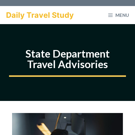
Skip
to
Daily Travel Study
MENU
content
State Department
Travel Advisories