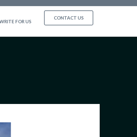
CONTACT US
WRITE FOR US