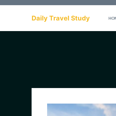
Skip
to
Daily Travel Study
HO
content