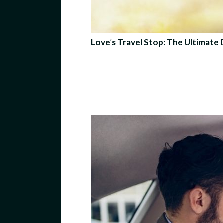
Love’s Travel Stop: The Ultimate 