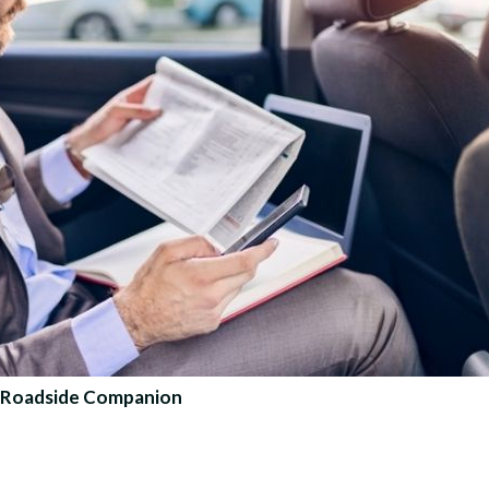
te Roadside Companion