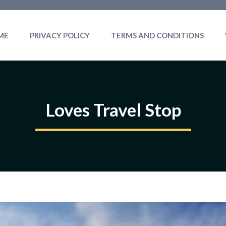
ME
PRIVACY POLICY
TERMS AND CONDITIONS
Loves Travel Stop