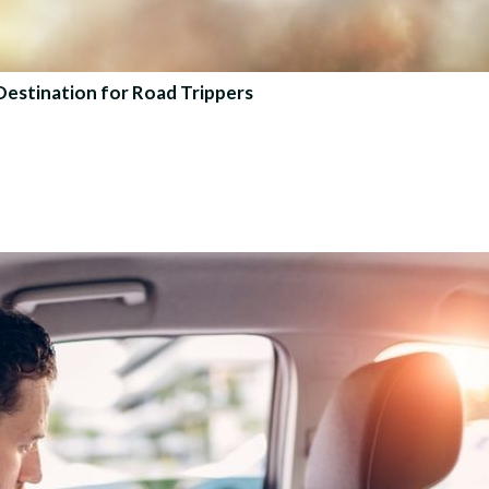
Destination for Road Trippers