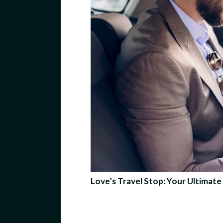
Love’s Travel Stop: Your Ultima