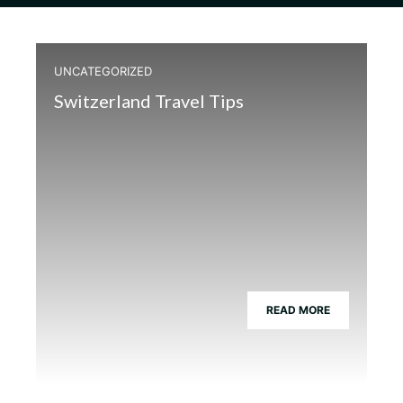
UNCATEGORIZED
Switzerland Travel Tips
READ MORE