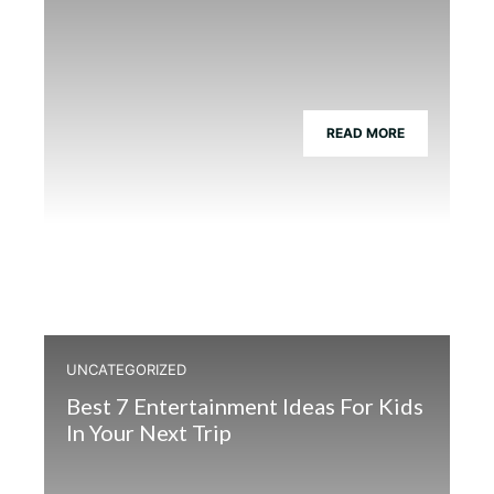
READ MORE
UNCATEGORIZED
Best 7 Entertainment Ideas For Kids
In Your Next Trip