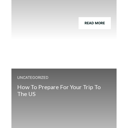
READ MORE
UNCATEGORIZED
How To Prepare For Your Trip To
The US