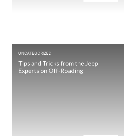
UNCATEGORIZED
Tips and Tricks from the Jeep
Experts on Off-Roading