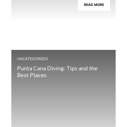
READ MORE
UNCATEGORIZED
Punta Cana Diving: Tips and the
Best Places