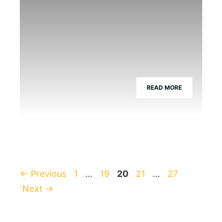
READ MORE
Page
Page
Page
Page
Page
←
Previous
1
…
19
20
21
…
27
Next
→