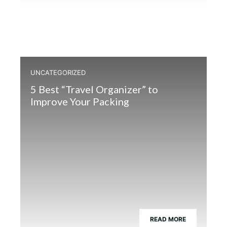
UNCATEGORIZED
5 Best “Travel Organizer” to
Improve Your Packing
READ MORE