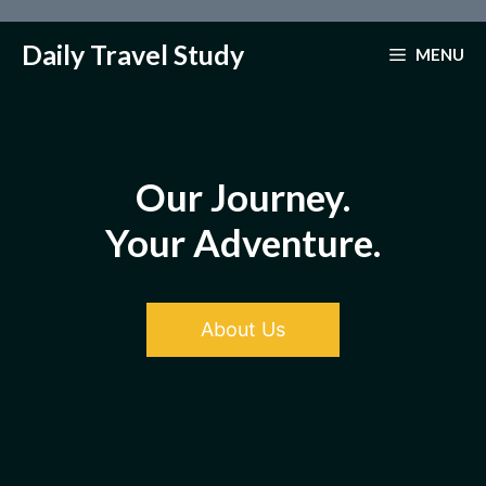
Skip
to
Daily Travel Study
MENU
content
Our Journey.
Your Adventure.
About Us