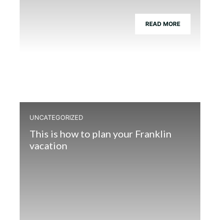
READ MORE
UNCATEGORIZED
This is how to plan your Franklin
vacation