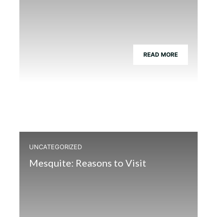
READ MORE
UNCATEGORIZED
Mesquite: Reasons to Visit