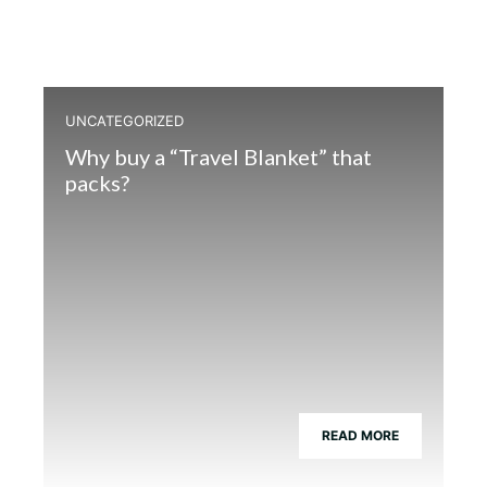
UNCATEGORIZED
Why buy a “Travel Blanket” that
packs?
READ MORE