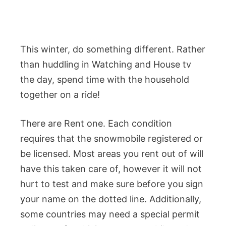
This winter, do something different. Rather
than huddling in Watching and House tv
the day, spend time with the household
together on a ride!
There are Rent one. Each condition
requires that the snowmobile registered or
be licensed. Most areas you rent out of will
have this taken care of, however it will not
hurt to test and make sure before you sign
your name on the dotted line. Additionally,
some countries may need a special permit