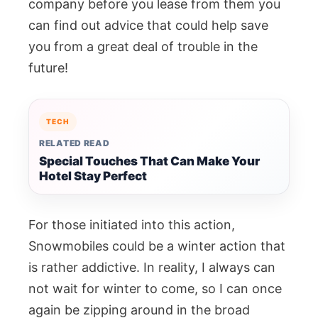
company before you lease from them you
can find out advice that could help save
you from a great deal of trouble in the
future!
TECH
RELATED READ
Special Touches That Can Make Your
Hotel Stay Perfect
For those initiated into this action,
Snowmobiles could be a winter action that
is rather addictive. In reality, I always can
not wait for winter to come, so I can once
again be zipping around in the broad