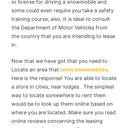
or license for driving a snowmobile and
some could even require you take a safety
training course, also. It is ideal to consult
the Department of Motor Vehicles from
the country that you are intending to lease
in.
Now that we have got that you need to
Locate an area that
rents snowmobiles
.
Here is the response! You are able to locate
a store in cities, near lodges . The simplest
way to locate somewhere to rent them
would be to look up them online based on
where you are located. Make sure you read
online reviews concerning the leasing