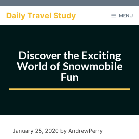
Skip
to
Daily Travel Study
MENU
content
Discover the Exciting
World of Snowmobile
Fun
January 25, 2020
by
AndrewPerry