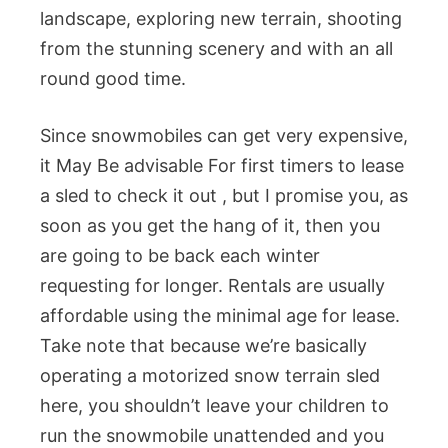
landscape, exploring new terrain, shooting
from the stunning scenery and with an all
round good time.
Since snowmobiles can get very expensive,
it May Be advisable For first timers to lease
a sled to check it out , but I promise you, as
soon as you get the hang of it, then you
are going to be back each winter
requesting for longer. Rentals are usually
affordable using the minimal age for lease.
Take note that because we’re basically
operating a motorized snow terrain sled
here, you shouldn’t leave your children to
run the snowmobile unattended and you