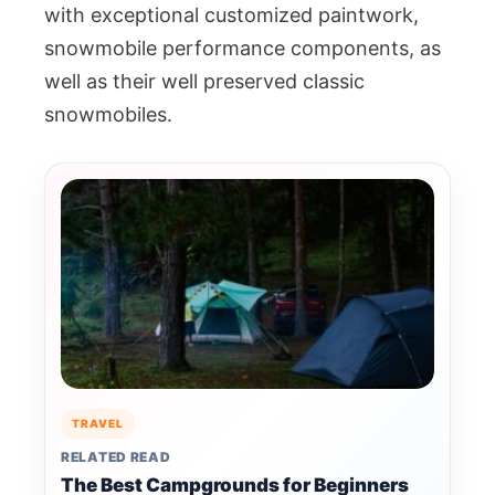
with exceptional customized paintwork,
snowmobile performance components, as
well as their well preserved classic
snowmobiles.
TRAVEL
RELATED READ
The Best Campgrounds for Beginners