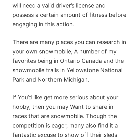
will need a valid driver’s license and
possess a certain amount of fitness before
engaging in this action.
There are many places you can research in
your own snowmobile, A number of my
favorites being in Ontario Canada and the
snowmobile trails in Yellowstone National
Park and Northern Michigan.
If You’d like get more serious about your
hobby, then you may Want to share in
races that are snowmobile. Though the
competition is eager, many also find it a
fantastic excuse to show off their sleds