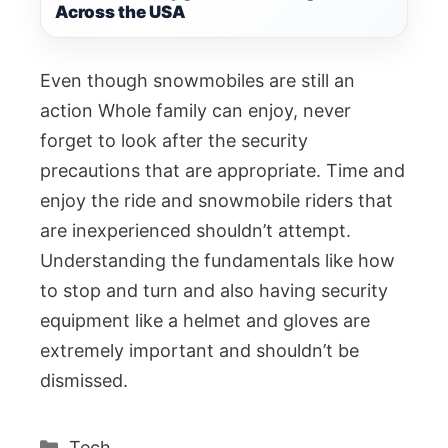
Across the USA
Even though snowmobiles are still an
action Whole family can enjoy, never
forget to look after the security
precautions that are appropriate. Time and
enjoy the ride and snowmobile riders that
are inexperienced shouldn’t attempt.
Understanding the fundamentals like how
to stop and turn and also having security
equipment like a helmet and gloves are
extremely important and shouldn’t be
dismissed.
Categories
Tech