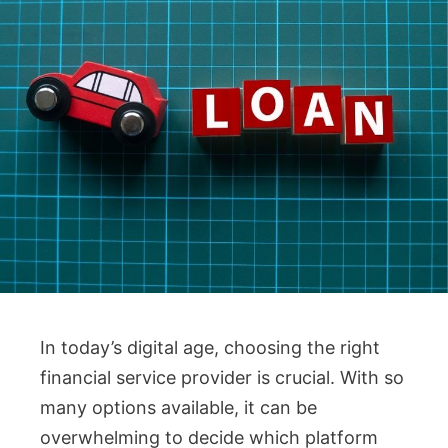
In today’s digital age, choosing the right
financial service provider is crucial. With so
many options available, it can be
overwhelming to decide which platform