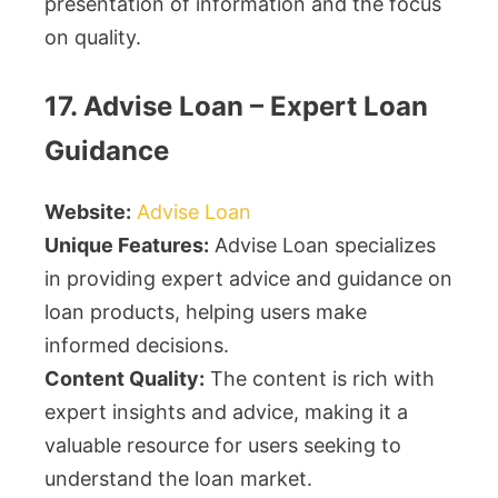
presentation of information and the focus
on quality.
17. Advise Loan – Expert Loan
Guidance
Website:
Advise Loan
Unique Features:
Advise Loan specializes
in providing expert advice and guidance on
loan products, helping users make
informed decisions.
Content Quality:
The content is rich with
expert insights and advice, making it a
valuable resource for users seeking to
understand the loan market.