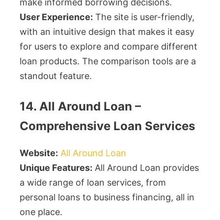
make informed borrowing decisions.
User Experience:
The site is user-friendly,
with an intuitive design that makes it easy
for users to explore and compare different
loan products. The comparison tools are a
standout feature.
14. All Around Loan –
Comprehensive Loan Services
Website:
All Around Loan
Unique Features:
All Around Loan provides
a wide range of loan services, from
personal loans to business financing, all in
one place.