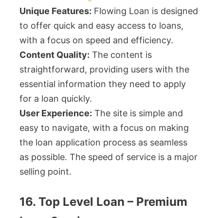
Unique Features:
Flowing Loan is designed
to offer quick and easy access to loans,
with a focus on speed and efficiency.
Content Quality:
The content is
straightforward, providing users with the
essential information they need to apply
for a loan quickly.
User Experience:
The site is simple and
easy to navigate, with a focus on making
the loan application process as seamless
as possible. The speed of service is a major
selling point.
16. Top Level Loan – Premium