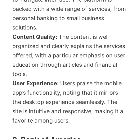
packed with a wide range of services, from
personal banking to small business
solutions.
Content Quality:
The content is well-
organized and clearly explains the services
offered, with a particular emphasis on user
education through articles and financial
tools.
User Experience:
Users praise the mobile
app’s functionality, noting that it mirrors
the desktop experience seamlessly. The
site is intuitive and responsive, making it a
favorite among users.