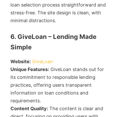
loan selection process straightforward and
stress-free. The site design is clean, with
minimal distractions.
6. GiveLoan – Lending Made
Simple
Website:
GiveLoan
Unique Features:
GiveLoan stands out for
its commitment to responsible lending
practices, offering users transparent
information on loan conditions and
requirements.
Content Quality:
The content is clear and
direct, focusing on providing users with