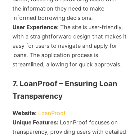
the information they need to make
informed borrowing decisions.
User Experience:
The site is user-friendly,
with a straightforward design that makes it
easy for users to navigate and apply for
loans. The application process is
streamlined, allowing for quick approvals.
7. LoanProof – Ensuring Loan
Transparency
Website:
LoanProof
Unique Features:
LoanProof focuses on
transparency, providing users with detailed