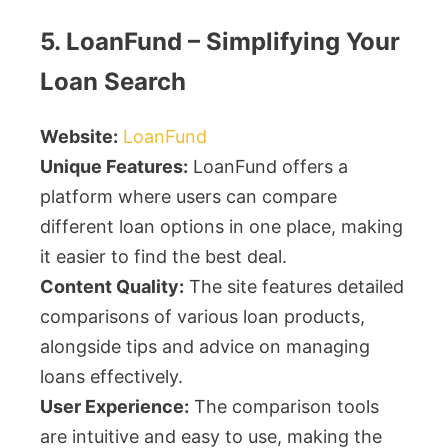
5. LoanFund – Simplifying Your
Loan Search
Website:
LoanFund
Unique Features:
LoanFund offers a
platform where users can compare
different loan options in one place, making
it easier to find the best deal.
Content Quality:
The site features detailed
comparisons of various loan products,
alongside tips and advice on managing
loans effectively.
User Experience:
The comparison tools
are intuitive and easy to use, making the