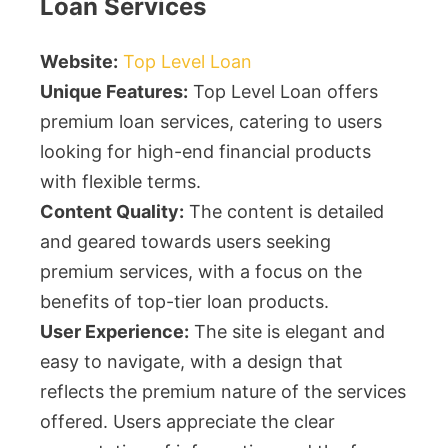
Loan Services
Website:
Top Level Loan
Unique Features:
Top Level Loan offers
premium loan services, catering to users
looking for high-end financial products
with flexible terms.
Content Quality:
The content is detailed
and geared towards users seeking
premium services, with a focus on the
benefits of top-tier loan products.
User Experience:
The site is elegant and
easy to navigate, with a design that
reflects the premium nature of the services
offered. Users appreciate the clear