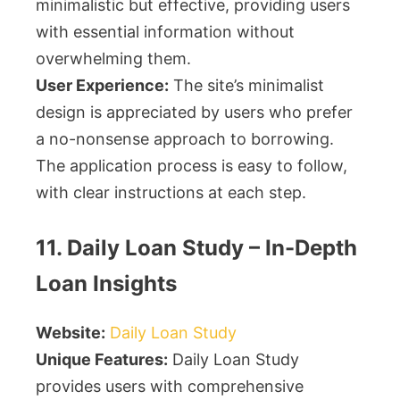
minimalistic but effective, providing users
with essential information without
overwhelming them.
User Experience:
The site’s minimalist
design is appreciated by users who prefer
a no-nonsense approach to borrowing.
The application process is easy to follow,
with clear instructions at each step.
11. Daily Loan Study – In-Depth
Loan Insights
Website:
Daily Loan Study
Unique Features:
Daily Loan Study
provides users with comprehensive