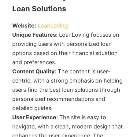
Loan Solutions
Website:
LoanLoving
Unique Features:
LoanLoving focuses on
providing users with personalized loan
options based on their financial situation
and preferences.
Content Quality:
The content is user-
centric, with a strong emphasis on helping
users find the best loan solutions through
personalized recommendations and
detailed guides.
User Experience:
The site is easy to
navigate, with a clean, modern design that
enhances the user experience. The