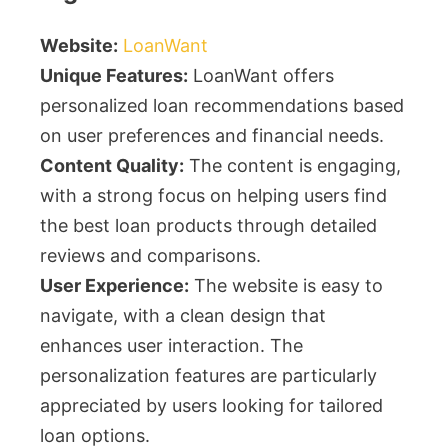
Website:
LoanWant
Unique Features:
LoanWant offers
personalized loan recommendations based
on user preferences and financial needs.
Content Quality:
The content is engaging,
with a strong focus on helping users find
the best loan products through detailed
reviews and comparisons.
User Experience:
The website is easy to
navigate, with a clean design that
enhances user interaction. The
personalization features are particularly
appreciated by users looking for tailored
loan options.