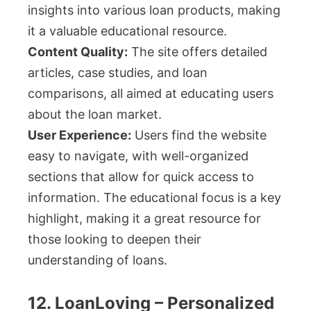
insights into various loan products, making
it a valuable educational resource.
Content Quality:
The site offers detailed
articles, case studies, and loan
comparisons, all aimed at educating users
about the loan market.
User Experience:
Users find the website
easy to navigate, with well-organized
sections that allow for quick access to
information. The educational focus is a key
highlight, making it a great resource for
those looking to deepen their
understanding of loans.
12. LoanLoving – Personalized