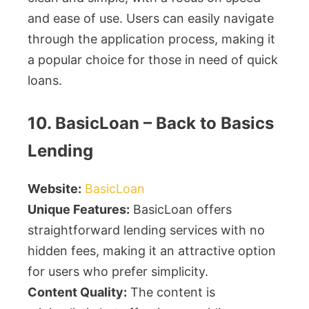
and ease of use. Users can easily navigate
through the application process, making it
a popular choice for those in need of quick
loans.
10. BasicLoan – Back to Basics
Lending
Website:
BasicLoan
Unique Features:
BasicLoan offers
straightforward lending services with no
hidden fees, making it an attractive option
for users who prefer simplicity.
Content Quality:
The content is