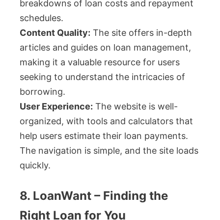
breakdowns of loan costs and repayment
schedules.
Content Quality:
The site offers in-depth
articles and guides on loan management,
making it a valuable resource for users
seeking to understand the intricacies of
borrowing.
User Experience:
The website is well-
organized, with tools and calculators that
help users estimate their loan payments.
The navigation is simple, and the site loads
quickly.
8. LoanWant – Finding the
Right Loan for You