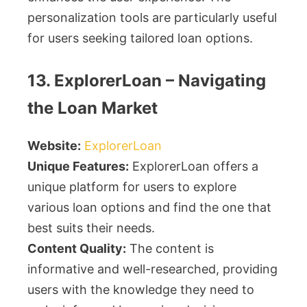
personalization tools are particularly useful
for users seeking tailored loan options.
13. ExplorerLoan – Navigating
the Loan Market
Website:
ExplorerLoan
Unique Features:
ExplorerLoan offers a
unique platform for users to explore
various loan options and find the one that
best suits their needs.
Content Quality:
The content is
informative and well-researched, providing
users with the knowledge they need to