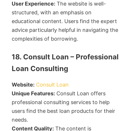
User Experience:
The website is well-
structured, with an emphasis on
educational content. Users find the expert
advice particularly helpful in navigating the
complexities of borrowing.
18. Consult Loan – Professional
Loan Consulting
Website:
Consult Loan
Unique Features:
Consult Loan offers
professional consulting services to help
users find the best loan products for their
needs.
Content Quality:
The content is