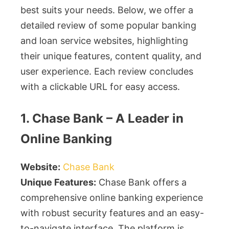
best suits your needs. Below, we offer a
detailed review of some popular banking
and loan service websites, highlighting
their unique features, content quality, and
user experience. Each review concludes
with a clickable URL for easy access.
1. Chase Bank – A Leader in
Online Banking
Website:
Chase Bank
Unique Features:
Chase Bank offers a
comprehensive online banking experience
with robust security features and an easy-
to-navigate interface. The platform is