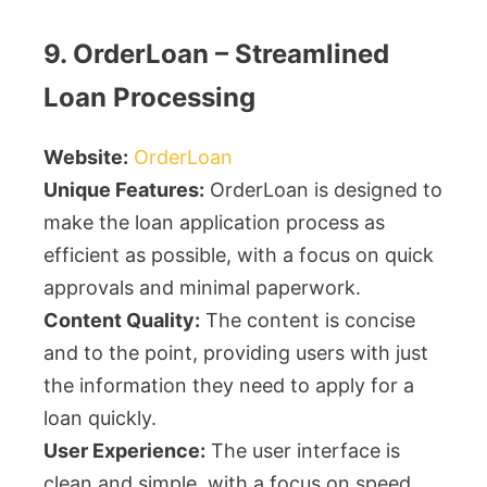
9. OrderLoan – Streamlined
Loan Processing
Website:
OrderLoan
Unique Features:
OrderLoan is designed to
make the loan application process as
efficient as possible, with a focus on quick
approvals and minimal paperwork.
Content Quality:
The content is concise
and to the point, providing users with just
the information they need to apply for a
loan quickly.
User Experience:
The user interface is
clean and simple, with a focus on speed