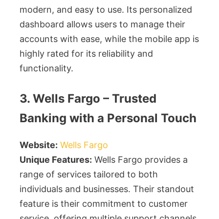
modern, and easy to use. Its personalized
dashboard allows users to manage their
accounts with ease, while the mobile app is
highly rated for its reliability and
functionality.
3. Wells Fargo – Trusted
Banking with a Personal Touch
Website:
Wells Fargo
Unique Features:
Wells Fargo provides a
range of services tailored to both
individuals and businesses. Their standout
feature is their commitment to customer
service, offering multiple support channels.