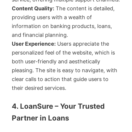
Content Quality:
The content is detailed,
providing users with a wealth of
information on banking products, loans,
and financial planning.
User Experience:
Users appreciate the
personalized feel of the website, which is
both user-friendly and aesthetically
pleasing. The site is easy to navigate, with
clear calls to action that guide users to
their desired services.
4. LoanSure – Your Trusted
Partner in Loans