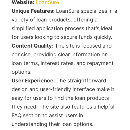
Website:
LoanSure
Unique Features:
LoanSure specializes in a
variety of loan products, offering a
simplified application process that’s ideal
for users looking to secure funds quickly.
Content Quality:
The site is focused and
concise, providing clear information on
loan terms, interest rates, and repayment
options.
User Experience:
The straightforward
design and user-friendly interface make it
easy for users to find the loan products
they need. The site also features a helpful
FAQ section to assist users in
understanding their loan options.