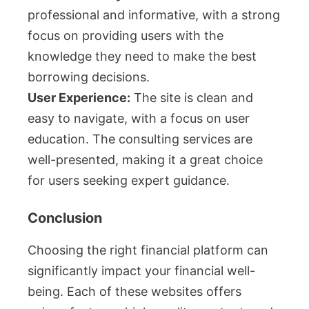
professional and informative, with a strong
focus on providing users with the
knowledge they need to make the best
borrowing decisions.
User Experience:
The site is clean and
easy to navigate, with a focus on user
education. The consulting services are
well-presented, making it a great choice
for users seeking expert guidance.
Conclusion
Choosing the right financial platform can
significantly impact your financial well-
being. Each of these websites offers