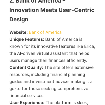
2. Bank of America –
Innovation Meets User-Centric
Design
Website:
Bank of America
Unique Features:
Bank of America is
known for its innovative features like Erica,
the AI-driven virtual assistant that helps
users manage their finances efficiently.
Content Quality:
The site offers extensive
resources, including financial planning
guides and investment advice, making it a
go-to for those seeking comprehensive
financial services.
User Experience:
The platform is sleek,