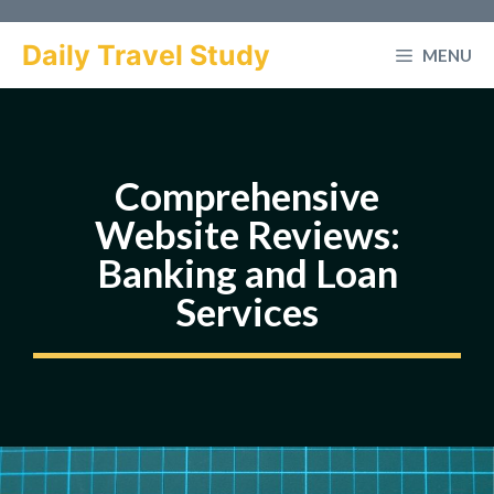
Skip
to
Daily Travel Study
MENU
content
Comprehensive
Website Reviews:
Banking and Loan
Services