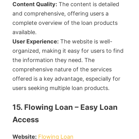
Content Quality:
The content is detailed
and comprehensive, offering users a
complete overview of the loan products
available.
User Experience:
The website is well-
organized, making it easy for users to find
the information they need. The
comprehensive nature of the services
offered is a key advantage, especially for
users seeking multiple loan products.
15. Flowing Loan – Easy Loan
Access
Website:
Flowing Loan