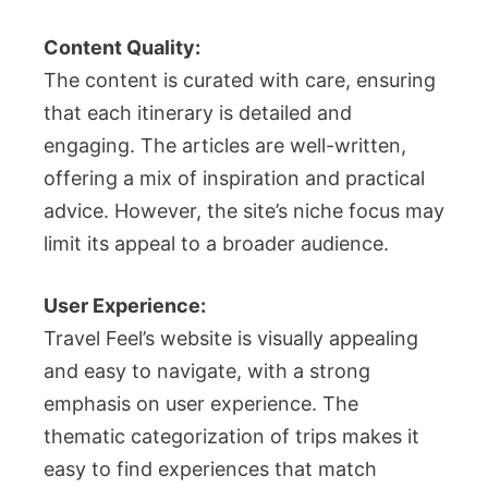
Content Quality:
The content is curated with care, ensuring
that each itinerary is detailed and
engaging. The articles are well-written,
offering a mix of inspiration and practical
advice. However, the site’s niche focus may
limit its appeal to a broader audience.
User Experience:
Travel Feel’s website is visually appealing
and easy to navigate, with a strong
emphasis on user experience. The
thematic categorization of trips makes it
easy to find experiences that match