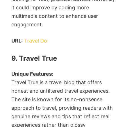
it could improve by adding more
multimedia content to enhance user
engagement.
URL:
Travel Do
9. Travel True
Unique Features:
Travel True is a travel blog that offers
honest and unfiltered travel experiences.
The site is known for its no-nonsense
approach to travel, providing readers with
genuine reviews and tips that reflect real
experiences rather than glossy