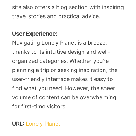
site also offers a blog section with inspiring
travel stories and practical advice.
User Experience:
Navigating Lonely Planet is a breeze,
thanks to its intuitive design and well-
organized categories. Whether you’re
planning a trip or seeking inspiration, the
user-friendly interface makes it easy to
find what you need. However, the sheer
volume of content can be overwhelming
for first-time visitors.
URL:
Lonely Planet