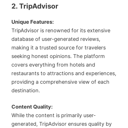
2. TripAdvisor
Unique Features:
TripAdvisor is renowned for its extensive
database of user-generated reviews,
making it a trusted source for travelers
seeking honest opinions. The platform
covers everything from hotels and
restaurants to attractions and experiences,
providing a comprehensive view of each
destination.
Content Quality:
While the content is primarily user-
generated, TripAdvisor ensures quality by