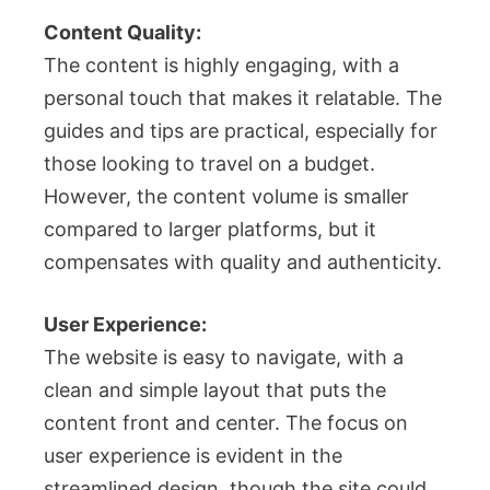
Content Quality:
The content is highly engaging, with a
personal touch that makes it relatable. The
guides and tips are practical, especially for
those looking to travel on a budget.
However, the content volume is smaller
compared to larger platforms, but it
compensates with quality and authenticity.
User Experience:
The website is easy to navigate, with a
clean and simple layout that puts the
content front and center. The focus on
user experience is evident in the
streamlined design, though the site could