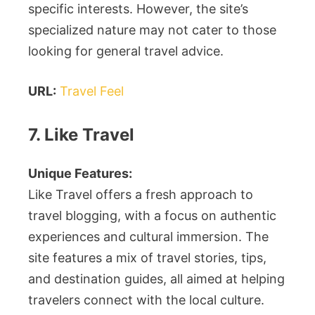
specific interests. However, the site’s
specialized nature may not cater to those
looking for general travel advice.
URL:
Travel Feel
7. Like Travel
Unique Features:
Like Travel offers a fresh approach to
travel blogging, with a focus on authentic
experiences and cultural immersion. The
site features a mix of travel stories, tips,
and destination guides, all aimed at helping
travelers connect with the local culture.