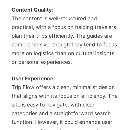
Content Quality:
The content is well-structured and
practical, with a focus on helping travelers
plan their trips efficiently. The guides are
comprehensive, though they tend to focus
more on logistics than on cultural insights
or personal experiences.
User Experience:
Trip Flow offers a clean, minimalist design
that aligns with its focus on efficiency. The
site is easy to navigate, with clear
categories and a straightforward search
function. However, it could enhance user