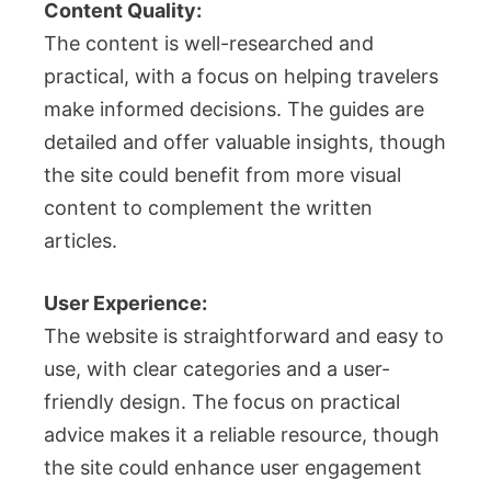
Content Quality:
The content is well-researched and
practical, with a focus on helping travelers
make informed decisions. The guides are
detailed and offer valuable insights, though
the site could benefit from more visual
content to complement the written
articles.
User Experience:
The website is straightforward and easy to
use, with clear categories and a user-
friendly design. The focus on practical
advice makes it a reliable resource, though
the site could enhance user engagement