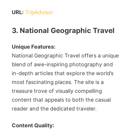
URL:
TripAdvisor
3. National Geographic Travel
Unique Features:
National Geographic Travel offers a unique
blend of awe-inspiring photography and
in-depth articles that explore the world’s
most fascinating places. The site is a
treasure trove of visually compelling
content that appeals to both the casual
reader and the dedicated traveler.
Content Quality: