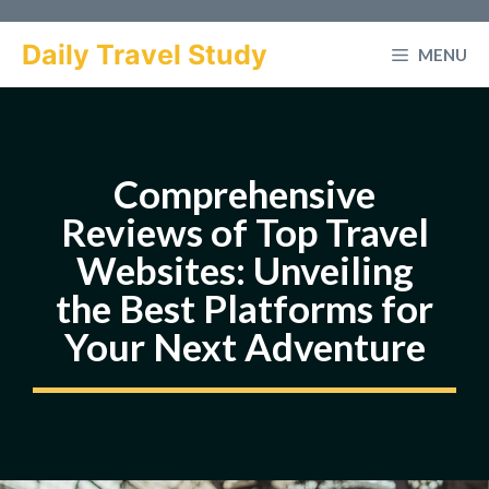
Skip
to
Daily Travel Study
MENU
content
Comprehensive
Reviews of Top Travel
Websites: Unveiling
the Best Platforms for
Your Next Adventure