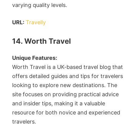
varying quality levels.
URL:
Travelly
14. Worth Travel
Unique Features:
Worth Travel is a UK-based travel blog that
offers detailed guides and tips for travelers
looking to explore new destinations. The
site focuses on providing practical advice
and insider tips, making it a valuable
resource for both novice and experienced
travelers.