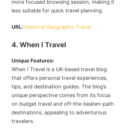
more focused browsing session, making it
less suitable for quick travel planning.
URL:
National Geographic Travel
4. When I Travel
Unique Features:
When I Travel is a UK-based travel blog
that offers personal travel experiences,
tips, and destination guides. The blog’s
unique perspective comes from its focus
on budget travel and off-the-beaten-path
destinations, appealing to adventurous
travelers.