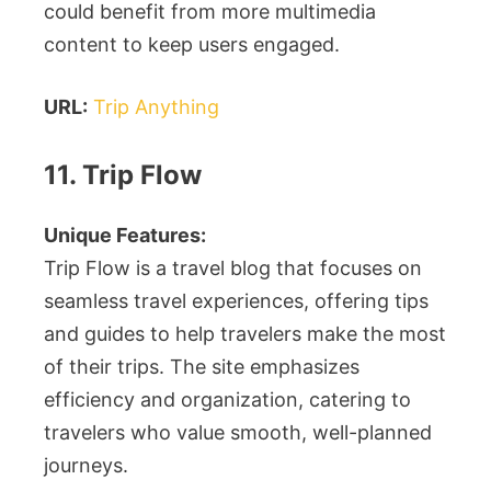
could benefit from more multimedia
content to keep users engaged.
URL:
Trip Anything
11. Trip Flow
Unique Features:
Trip Flow is a travel blog that focuses on
seamless travel experiences, offering tips
and guides to help travelers make the most
of their trips. The site emphasizes
efficiency and organization, catering to
travelers who value smooth, well-planned
journeys.