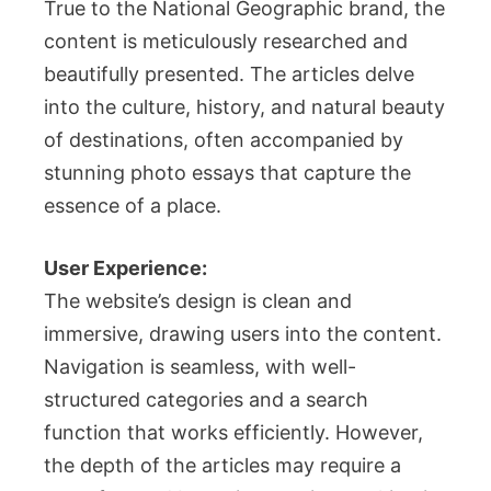
True to the National Geographic brand, the
content is meticulously researched and
beautifully presented. The articles delve
into the culture, history, and natural beauty
of destinations, often accompanied by
stunning photo essays that capture the
essence of a place.
User Experience:
The website’s design is clean and
immersive, drawing users into the content.
Navigation is seamless, with well-
structured categories and a search
function that works efficiently. However,
the depth of the articles may require a