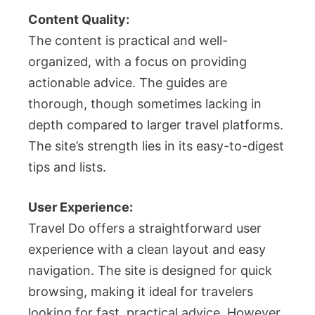
Content Quality:
The content is practical and well-
organized, with a focus on providing
actionable advice. The guides are
thorough, though sometimes lacking in
depth compared to larger travel platforms.
The site’s strength lies in its easy-to-digest
tips and lists.
User Experience:
Travel Do offers a straightforward user
experience with a clean layout and easy
navigation. The site is designed for quick
browsing, making it ideal for travelers
looking for fast, practical advice. However,