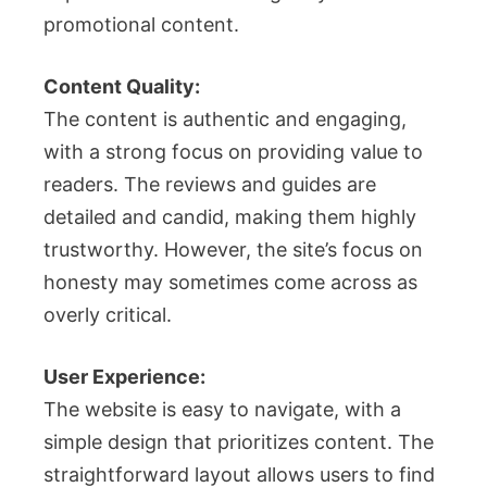
promotional content.
Content Quality:
The content is authentic and engaging,
with a strong focus on providing value to
readers. The reviews and guides are
detailed and candid, making them highly
trustworthy. However, the site’s focus on
honesty may sometimes come across as
overly critical.
User Experience:
The website is easy to navigate, with a
simple design that prioritizes content. The
straightforward layout allows users to find