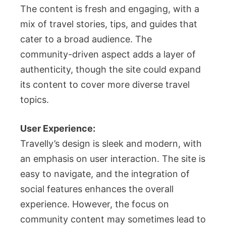
The content is fresh and engaging, with a
mix of travel stories, tips, and guides that
cater to a broad audience. The
community-driven aspect adds a layer of
authenticity, though the site could expand
its content to cover more diverse travel
topics.
User Experience:
Travelly’s design is sleek and modern, with
an emphasis on user interaction. The site is
easy to navigate, and the integration of
social features enhances the overall
experience. However, the focus on
community content may sometimes lead to