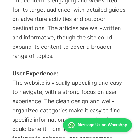
The content is engaging and well-suited
for its target audience, with detailed guides
on adventure activities and outdoor
destinations. The articles are well-written
and informative, though the site could
expand its content to cover a broader
range of topics.
User Experience:
The website is visually appealing and easy
to navigate, with a strong focus on user
experience. The clean design and well-
organized categories make it easy to find
specific information. However, the site
Message Us on WhatsApp
could benefit from more interactive