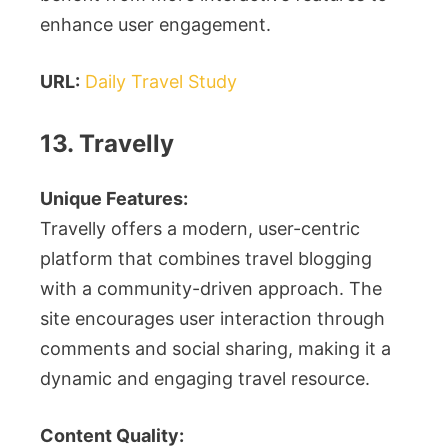
enhance user engagement.
URL:
Daily Travel Study
13. Travelly
Unique Features:
Travelly offers a modern, user-centric
platform that combines travel blogging
with a community-driven approach. The
site encourages user interaction through
comments and social sharing, making it a
dynamic and engaging travel resource.
Content Quality: