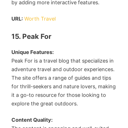
by adding more interactive features.
URL:
Worth Travel
15. Peak For
Unique Features:
Peak For is a travel blog that specializes in
adventure travel and outdoor experiences.
The site offers a range of guides and tips
for thrill-seekers and nature lovers, making
it a go-to resource for those looking to
explore the great outdoors.
Content Quality: