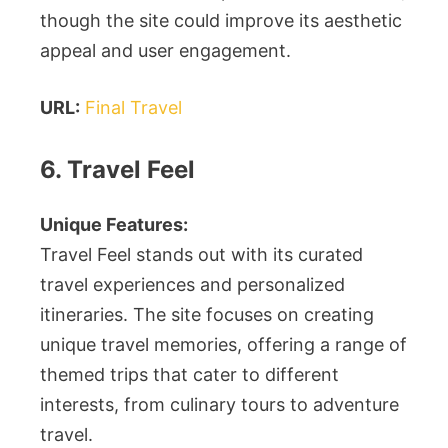
though the site could improve its aesthetic
appeal and user engagement.
URL:
Final Travel
6. Travel Feel
Unique Features:
Travel Feel stands out with its curated
travel experiences and personalized
itineraries. The site focuses on creating
unique travel memories, offering a range of
themed trips that cater to different
interests, from culinary tours to adventure
travel.