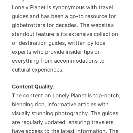
Lonely Planet is synonymous with travel
guides and has been a go-to resource for
globetrotters for decades. The website’s
standout feature is its extensive collection
of destination guides, written by local
experts who provide insider tips on
everything from accommodations to
cultural experiences.
Content Quality:
The content on Lonely Planet is top-notch,
blending rich, informative articles with
visually stunning photography. The guides
are regularly updated, ensuring travelers
have access to the latest information. The