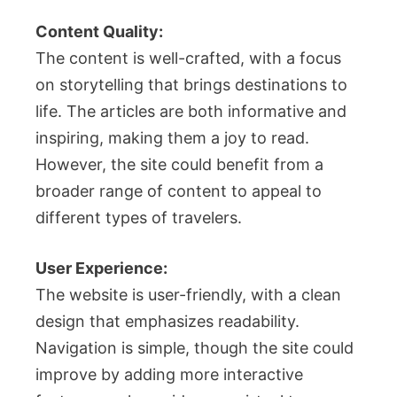
Content Quality:
The content is well-crafted, with a focus
on storytelling that brings destinations to
life. The articles are both informative and
inspiring, making them a joy to read.
However, the site could benefit from a
broader range of content to appeal to
different types of travelers.
User Experience:
The website is user-friendly, with a clean
design that emphasizes readability.
Navigation is simple, though the site could
improve by adding more interactive