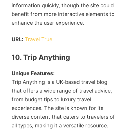
information quickly, though the site could
benefit from more interactive elements to
enhance the user experience.
URL:
Travel True
10. Trip Anything
Unique Features:
Trip Anything is a UK-based travel blog
that offers a wide range of travel advice,
from budget tips to luxury travel
experiences. The site is known for its
diverse content that caters to travelers of
all types, making it a versatile resource.