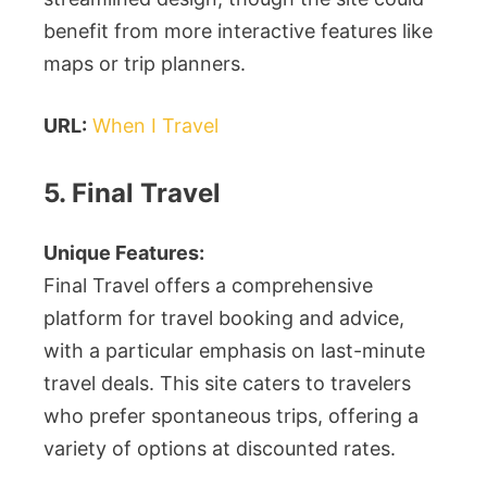
benefit from more interactive features like
maps or trip planners.
URL:
When I Travel
5. Final Travel
Unique Features:
Final Travel offers a comprehensive
platform for travel booking and advice,
with a particular emphasis on last-minute
travel deals. This site caters to travelers
who prefer spontaneous trips, offering a
variety of options at discounted rates.