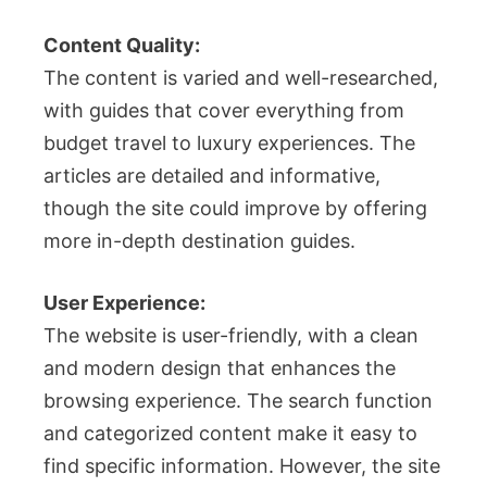
Content Quality:
The content is varied and well-researched,
with guides that cover everything from
budget travel to luxury experiences. The
articles are detailed and informative,
though the site could improve by offering
more in-depth destination guides.
User Experience:
The website is user-friendly, with a clean
and modern design that enhances the
browsing experience. The search function
and categorized content make it easy to
find specific information. However, the site