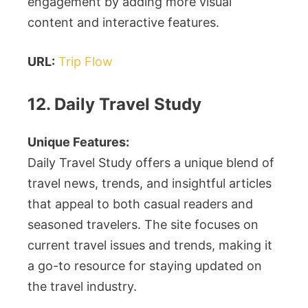
engagement by adding more visual
content and interactive features.
URL:
Trip Flow
12. Daily Travel Study
Unique Features:
Daily Travel Study offers a unique blend of
travel news, trends, and insightful articles
that appeal to both casual readers and
seasoned travelers. The site focuses on
current travel issues and trends, making it
a go-to resource for staying updated on
the travel industry.