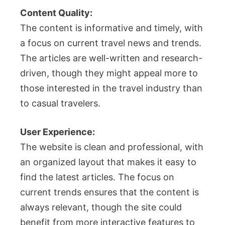
Content Quality:
The content is informative and timely, with
a focus on current travel news and trends.
The articles are well-written and research-
driven, though they might appeal more to
those interested in the travel industry than
to casual travelers.
User Experience:
The website is clean and professional, with
an organized layout that makes it easy to
find the latest articles. The focus on
current trends ensures that the content is
always relevant, though the site could
benefit from more interactive features to