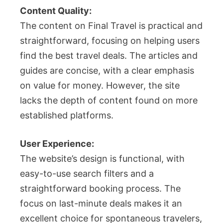
Content Quality:
The content on Final Travel is practical and
straightforward, focusing on helping users
find the best travel deals. The articles and
guides are concise, with a clear emphasis
on value for money. However, the site
lacks the depth of content found on more
established platforms.
User Experience:
The website’s design is functional, with
easy-to-use search filters and a
straightforward booking process. The
focus on last-minute deals makes it an
excellent choice for spontaneous travelers,