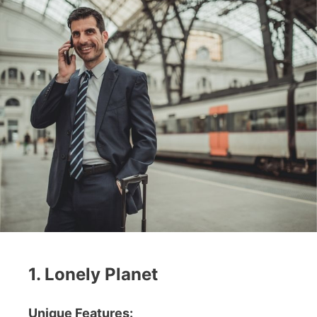
1. Lonely Planet
Unique Features: