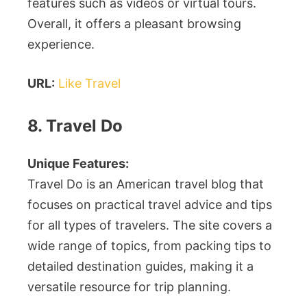
features such as videos or virtual tours.
Overall, it offers a pleasant browsing
experience.
URL:
Like Travel
8. Travel Do
Unique Features:
Travel Do is an American travel blog that
focuses on practical travel advice and tips
for all types of travelers. The site covers a
wide range of topics, from packing tips to
detailed destination guides, making it a
versatile resource for trip planning.