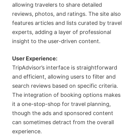
allowing travelers to share detailed
reviews, photos, and ratings. The site also
features articles and lists curated by travel
experts, adding a layer of professional
insight to the user-driven content.
User Experience:
TripAdvisor’s interface is straightforward
and efficient, allowing users to filter and
search reviews based on specific criteria.
The integration of booking options makes
it a one-stop-shop for travel planning,
though the ads and sponsored content
can sometimes detract from the overall
experience.