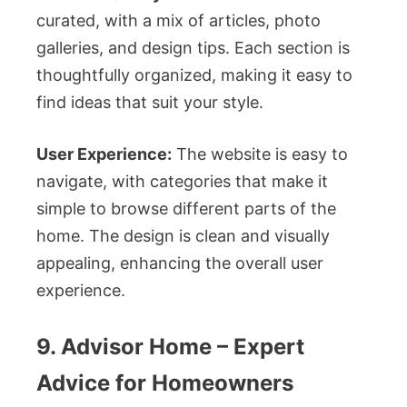
curated, with a mix of articles, photo
galleries, and design tips. Each section is
thoughtfully organized, making it easy to
find ideas that suit your style.
User Experience:
The website is easy to
navigate, with categories that make it
simple to browse different parts of the
home. The design is clean and visually
appealing, enhancing the overall user
experience.
9. Advisor Home – Expert
Advice for Homeowners