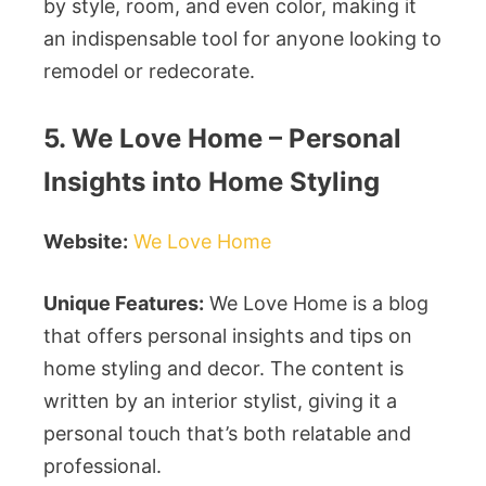
by style, room, and even color, making it
an indispensable tool for anyone looking to
remodel or redecorate.
5. We Love Home – Personal
Insights into Home Styling
Website:
We Love Home
Unique Features:
We Love Home is a blog
that offers personal insights and tips on
home styling and decor. The content is
written by an interior stylist, giving it a
personal touch that’s both relatable and
professional.