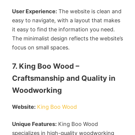
User Experience:
The website is clean and
easy to navigate, with a layout that makes
it easy to find the information you need.
The minimalist design reflects the website’s
focus on small spaces.
7. King Boo Wood –
Craftsmanship and Quality in
Woodworking
Website:
King Boo Wood
Unique Features:
King Boo Wood
specializes in high-quality woodworking