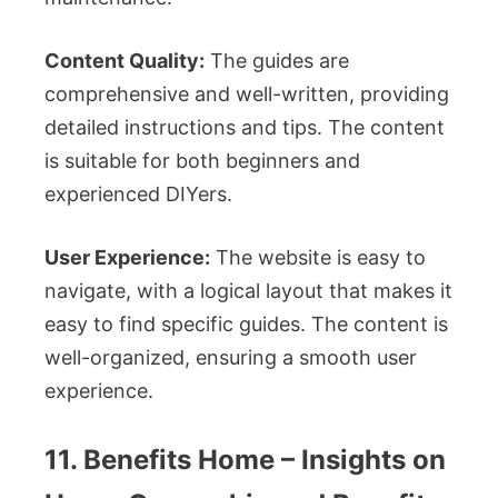
Content Quality:
The guides are
comprehensive and well-written, providing
detailed instructions and tips. The content
is suitable for both beginners and
experienced DIYers.
User Experience:
The website is easy to
navigate, with a logical layout that makes it
easy to find specific guides. The content is
well-organized, ensuring a smooth user
experience.
11. Benefits Home – Insights on