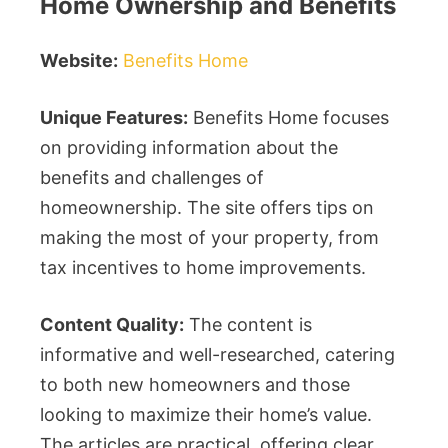
Home Ownership and Benefits
Website:
Benefits Home
Unique Features:
Benefits Home focuses
on providing information about the
benefits and challenges of
homeownership. The site offers tips on
making the most of your property, from
tax incentives to home improvements.
Content Quality:
The content is
informative and well-researched, catering
to both new homeowners and those
looking to maximize their home’s value.
The articles are practical, offering clear