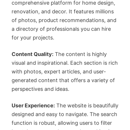
comprehensive platform for home design,
renovation, and decor. It features millions
of photos, product recommendations, and
a directory of professionals you can hire
for your projects.
Content Quality:
The content is highly
visual and inspirational. Each section is rich
with photos, expert articles, and user-
generated content that offers a variety of
perspectives and ideas.
User Experience:
The website is beautifully
designed and easy to navigate. The search
function is robust, allowing users to filter