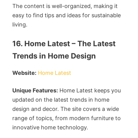
The content is well-organized, making it
easy to find tips and ideas for sustainable
living.
16. Home Latest – The Latest
Trends in Home Design
Website:
Home Latest
Unique Features:
Home Latest keeps you
updated on the latest trends in home
design and decor. The site covers a wide
range of topics, from modern furniture to
innovative home technology.