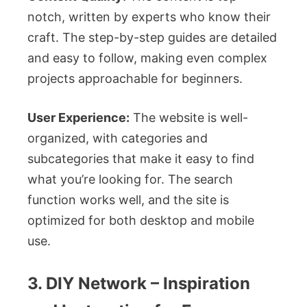
notch, written by experts who know their
craft. The step-by-step guides are detailed
and easy to follow, making even complex
projects approachable for beginners.
User Experience:
The website is well-
organized, with categories and
subcategories that make it easy to find
what you’re looking for. The search
function works well, and the site is
optimized for both desktop and mobile
use.
3. DIY Network – Inspiration