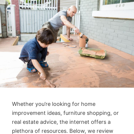
Whether you’re looking for home
improvement ideas, furniture shopping, or
real estate advice, the internet offers a
plethora of resources. Below, we review