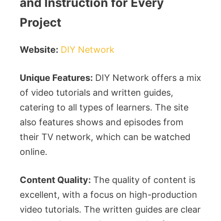
and Instruction for Every
Project
Website:
DIY Network
Unique Features:
DIY Network offers a mix
of video tutorials and written guides,
catering to all types of learners. The site
also features shows and episodes from
their TV network, which can be watched
online.
Content Quality:
The quality of content is
excellent, with a focus on high-production
video tutorials. The written guides are clear