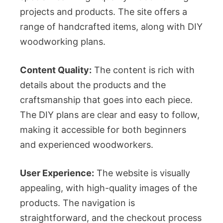
projects and products. The site offers a
range of handcrafted items, along with DIY
woodworking plans.
Content Quality:
The content is rich with
details about the products and the
craftsmanship that goes into each piece.
The DIY plans are clear and easy to follow,
making it accessible for both beginners
and experienced woodworkers.
User Experience:
The website is visually
appealing, with high-quality images of the
products. The navigation is
straightforward, and the checkout process