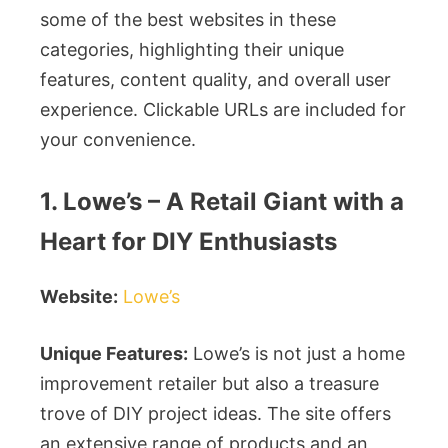
some of the best websites in these
categories, highlighting their unique
features, content quality, and overall user
experience. Clickable URLs are included for
your convenience.
1. Lowe’s – A Retail Giant with a
Heart for DIY Enthusiasts
Website:
Lowe’s
Unique Features:
Lowe’s is not just a home
improvement retailer but also a treasure
trove of DIY project ideas. The site offers
an extensive range of products and an