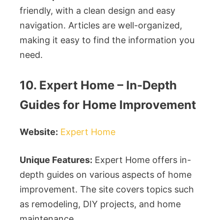
friendly, with a clean design and easy
navigation. Articles are well-organized,
making it easy to find the information you
need.
10. Expert Home – In-Depth
Guides for Home Improvement
Website:
Expert Home
Unique Features:
Expert Home offers in-
depth guides on various aspects of home
improvement. The site covers topics such
as remodeling, DIY projects, and home
maintenance.