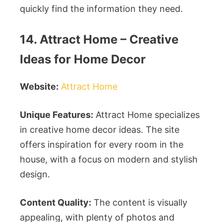
quickly find the information they need.
14. Attract Home – Creative
Ideas for Home Decor
Website:
Attract Home
Unique Features:
Attract Home specializes
in creative home decor ideas. The site
offers inspiration for every room in the
house, with a focus on modern and stylish
design.
Content Quality:
The content is visually
appealing, with plenty of photos and