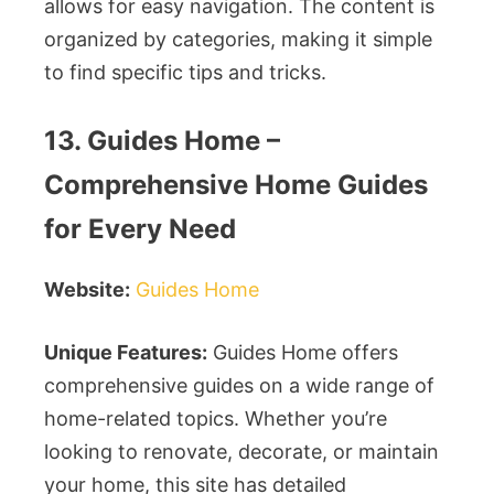
allows for easy navigation. The content is
organized by categories, making it simple
to find specific tips and tricks.
13. Guides Home –
Comprehensive Home Guides
for Every Need
Website:
Guides Home
Unique Features:
Guides Home offers
comprehensive guides on a wide range of
home-related topics. Whether you’re
looking to renovate, decorate, or maintain
your home, this site has detailed