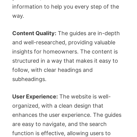
information to help you every step of the
way.
Content Quality:
The guides are in-depth
and well-researched, providing valuable
insights for homeowners. The content is
structured in a way that makes it easy to
follow, with clear headings and
subheadings.
User Experience:
The website is well-
organized, with a clean design that
enhances the user experience. The guides
are easy to navigate, and the search
function is effective, allowing users to