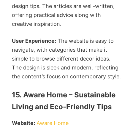
design tips. The articles are well-written,
offering practical advice along with
creative inspiration.
User Experience:
The website is easy to
navigate, with categories that make it
simple to browse different decor ideas.
The design is sleek and modern, reflecting
the content’s focus on contemporary style.
15. Aware Home – Sustainable
Living and Eco-Friendly Tips
Website:
Aware Home