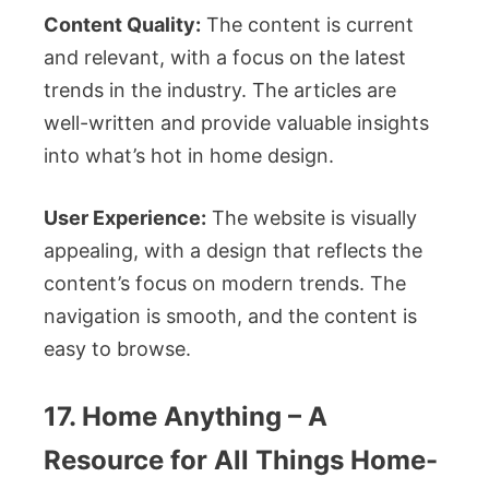
Content Quality:
The content is current
and relevant, with a focus on the latest
trends in the industry. The articles are
well-written and provide valuable insights
into what’s hot in home design.
User Experience:
The website is visually
appealing, with a design that reflects the
content’s focus on modern trends. The
navigation is smooth, and the content is
easy to browse.
17. Home Anything – A
Resource for All Things Home-