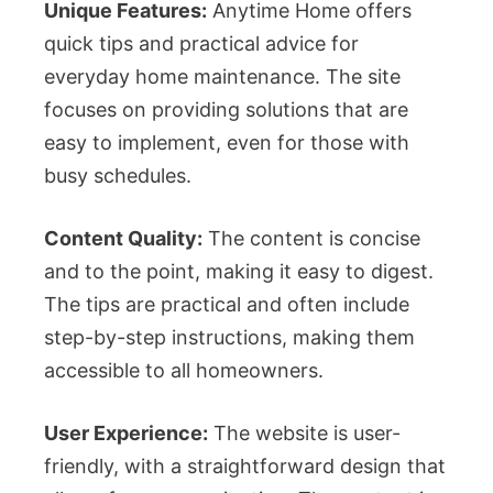
Unique Features:
Anytime Home offers
quick tips and practical advice for
everyday home maintenance. The site
focuses on providing solutions that are
easy to implement, even for those with
busy schedules.
Content Quality:
The content is concise
and to the point, making it easy to digest.
The tips are practical and often include
step-by-step instructions, making them
accessible to all homeowners.
User Experience:
The website is user-
friendly, with a straightforward design that