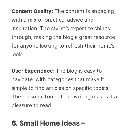
Content Quality:
The content is engaging,
with a mix of practical advice and
inspiration. The stylist’s expertise shines
through, making the blog a great resource
for anyone looking to refresh their home’s
look.
User Experience:
The blog is easy to
navigate, with categories that make it
simple to find articles on specific topics.
The personal tone of the writing makes it a
pleasure to read.
6. Small Home Ideas –