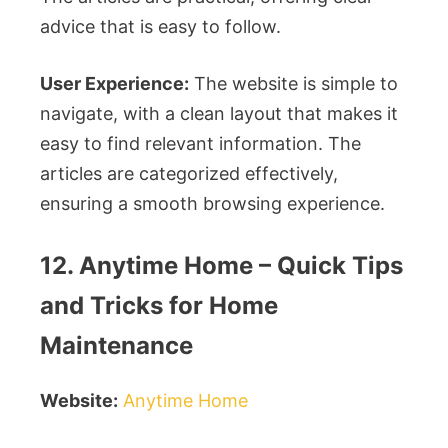
advice that is easy to follow.
User Experience:
The website is simple to
navigate, with a clean layout that makes it
easy to find relevant information. The
articles are categorized effectively,
ensuring a smooth browsing experience.
12. Anytime Home – Quick Tips
and Tricks for Home
Maintenance
Website:
Anytime Home