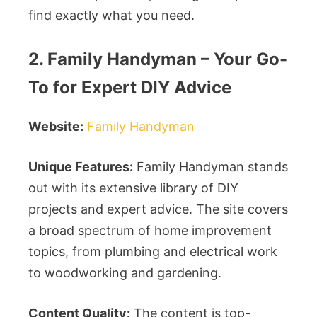
find exactly what you need.
2. Family Handyman – Your Go-
To for Expert DIY Advice
Website:
Family Handyman
Unique Features:
Family Handyman stands
out with its extensive library of DIY
projects and expert advice. The site covers
a broad spectrum of home improvement
topics, from plumbing and electrical work
to woodworking and gardening.
Content Quality:
The content is top-