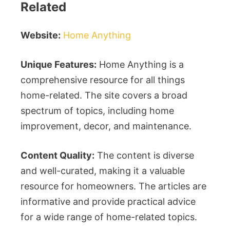
Related
Website:
Home Anything
Unique Features:
Home Anything is a
comprehensive resource for all things
home-related. The site covers a broad
spectrum of topics, including home
improvement, decor, and maintenance.
Content Quality:
The content is diverse
and well-curated, making it a valuable
resource for homeowners. The articles are
informative and provide practical advice
for a wide range of home-related topics.