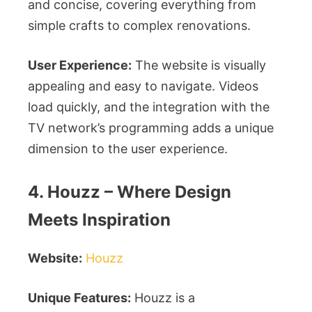
and concise, covering everything from
simple crafts to complex renovations.
User Experience:
The website is visually
appealing and easy to navigate. Videos
load quickly, and the integration with the
TV network’s programming adds a unique
dimension to the user experience.
4. Houzz – Where Design
Meets Inspiration
Website:
Houzz
Unique Features:
Houzz is a