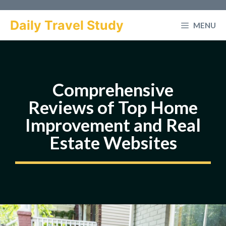
Skip
to
Daily Travel Study
MENU
content
Comprehensive
Reviews of Top Home
Improvement and Real
Estate Websites