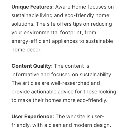
Unique Features:
Aware Home focuses on
sustainable living and eco-friendly home
solutions. The site offers tips on reducing
your environmental footprint, from
energy-efficient appliances to sustainable
home decor.
Content Quality:
The content is
informative and focused on sustainability.
The articles are well-researched and
provide actionable advice for those looking
to make their homes more eco-friendly.
User Experience:
The website is user-
friendly, with a clean and modern design.