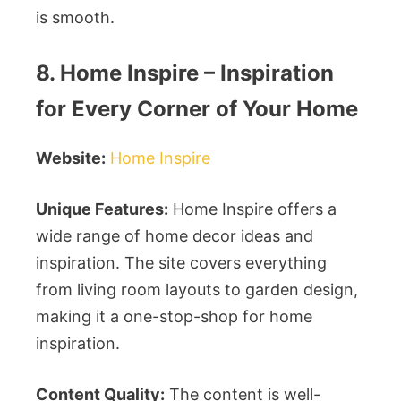
is smooth.
8. Home Inspire – Inspiration
for Every Corner of Your Home
Website:
Home Inspire
Unique Features:
Home Inspire offers a
wide range of home decor ideas and
inspiration. The site covers everything
from living room layouts to garden design,
making it a one-stop-shop for home
inspiration.
Content Quality:
The content is well-