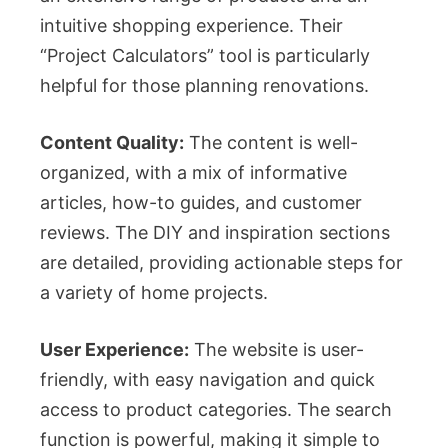
intuitive shopping experience. Their
“Project Calculators” tool is particularly
helpful for those planning renovations.
Content Quality:
The content is well-
organized, with a mix of informative
articles, how-to guides, and customer
reviews. The DIY and inspiration sections
are detailed, providing actionable steps for
a variety of home projects.
User Experience:
The website is user-
friendly, with easy navigation and quick
access to product categories. The search
function is powerful, making it simple to