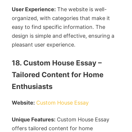
User Experience:
The website is well-
organized, with categories that make it
easy to find specific information. The
design is simple and effective, ensuring a
pleasant user experience.
18. Custom House Essay –
Tailored Content for Home
Enthusiasts
Website:
Custom House Essay
Unique Features:
Custom House Essay
offers tailored content for home