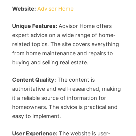
Website:
Advisor Home
Unique Features:
Advisor Home offers
expert advice on a wide range of home-
related topics. The site covers everything
from home maintenance and repairs to
buying and selling real estate.
Content Quality:
The content is
authoritative and well-researched, making
it a reliable source of information for
homeowners. The advice is practical and
easy to implement.
User Experience:
The website is user-