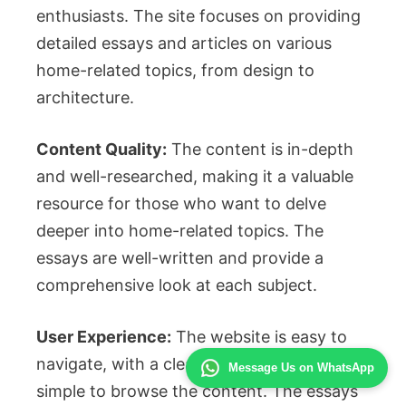
enthusiasts. The site focuses on providing
detailed essays and articles on various
home-related topics, from design to
architecture.
Content Quality:
The content is in-depth
and well-researched, making it a valuable
resource for those who want to delve
deeper into home-related topics. The
essays are well-written and provide a
comprehensive look at each subject.
User Experience:
The website is easy to
navigate, with a clean design that makes it
Message Us on WhatsApp
simple to browse the content. The essays