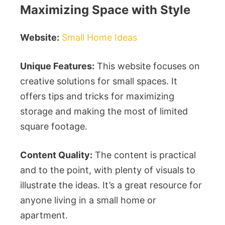
Maximizing Space with Style
Website:
Small Home Ideas
Unique Features:
This website focuses on
creative solutions for small spaces. It
offers tips and tricks for maximizing
storage and making the most of limited
square footage.
Content Quality:
The content is practical
and to the point, with plenty of visuals to
illustrate the ideas. It’s a great resource for
anyone living in a small home or
apartment.