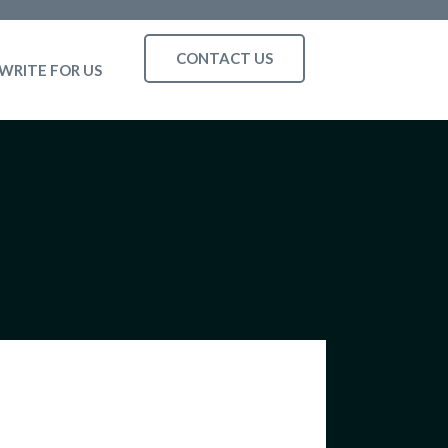
CONTACT US
WRITE FOR US