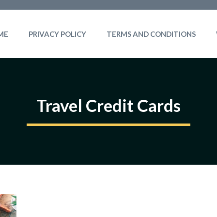
ME
PRIVACY POLICY
TERMS AND CONDITIONS
Travel Credit Cards