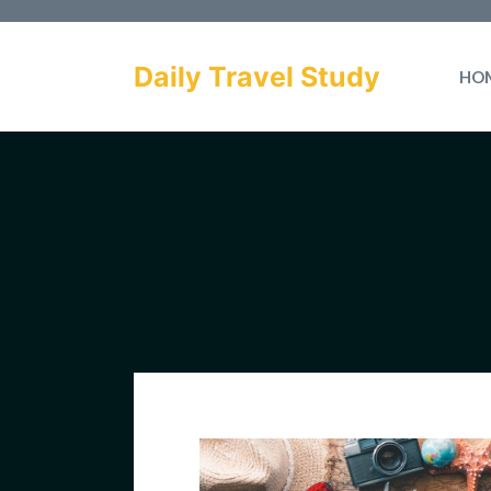
Skip
to
Daily Travel Study
HO
content