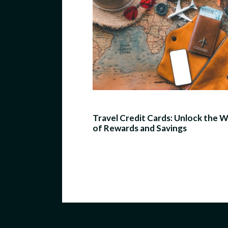
Travel Credit Cards: Unlock the 
of Rewards and Savings