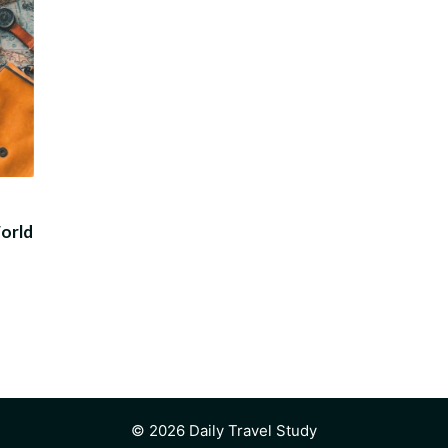
World
© 2026 Daily Travel Study