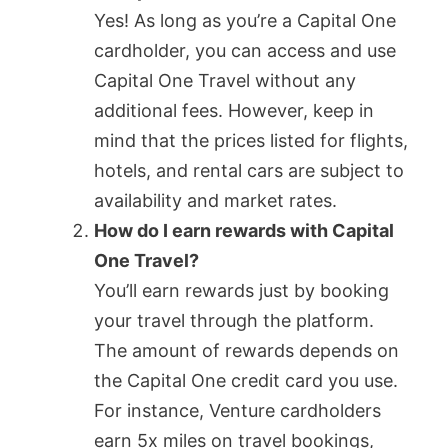
Yes! As long as you’re a Capital One
cardholder, you can access and use
Capital One Travel without any
additional fees. However, keep in
mind that the prices listed for flights,
hotels, and rental cars are subject to
availability and market rates.
How do I earn rewards with Capital
One Travel?
You’ll earn rewards just by booking
your travel through the platform.
The amount of rewards depends on
the Capital One credit card you use.
For instance, Venture cardholders
earn 5x miles on travel bookings,