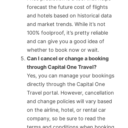
forecast the future cost of flights
and hotels based on historical data
and market trends. While it’s not
100% foolproof, it’s pretty reliable
and can give you a good idea of
whether to book now or wait.
Can I cancel or change a booking
through Capital One Travel?
Yes, you can manage your bookings
directly through the Capital One
Travel portal. However, cancellation
and change policies will vary based
on the airline, hotel, or rental car
company, so be sure to read the
terms and conditions when booking.