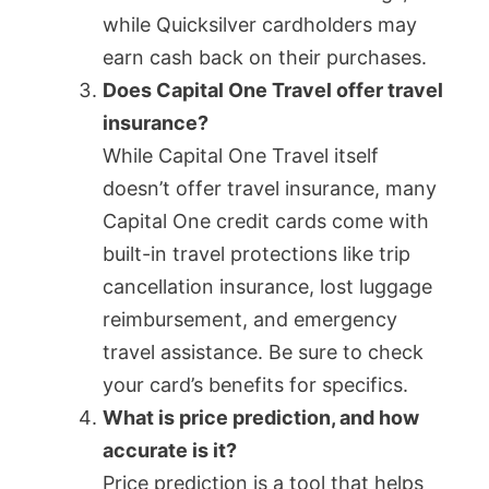
while Quicksilver cardholders may
earn cash back on their purchases.
Does Capital One Travel offer travel
insurance?
While Capital One Travel itself
doesn’t offer travel insurance, many
Capital One credit cards come with
built-in travel protections like trip
cancellation insurance, lost luggage
reimbursement, and emergency
travel assistance. Be sure to check
your card’s benefits for specifics.
What is price prediction, and how
accurate is it?
Price prediction is a tool that helps