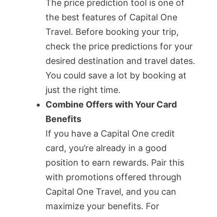
The price prediction tool is one of
the best features of Capital One
Travel. Before booking your trip,
check the price predictions for your
desired destination and travel dates.
You could save a lot by booking at
just the right time.
Combine Offers with Your Card
Benefits
If you have a Capital One credit
card, you’re already in a good
position to earn rewards. Pair this
with promotions offered through
Capital One Travel, and you can
maximize your benefits. For