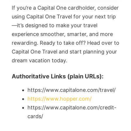
If you’re a Capital One cardholder, consider
using Capital One Travel for your next trip
—it’s designed to make your travel
experience smoother, smarter, and more
rewarding. Ready to take off? Head over to
Capital One Travel and start planning your
dream vacation today.
Authoritative Links (plain URLs):
https://www.capitalone.com/travel/
https://www.hopper.com/
https://www.capitalone.com/credit-
cards/