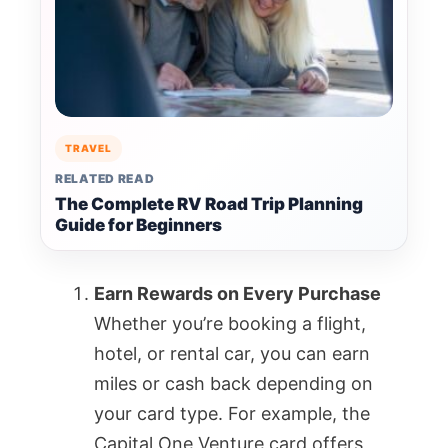
TRAVEL
RELATED READ
The Complete RV Road Trip Planning
Guide for Beginners
Earn Rewards on Every Purchase
Whether you’re booking a flight,
hotel, or rental car, you can earn
miles or cash back depending on
your card type. For example, the
Capital One Venture card offers