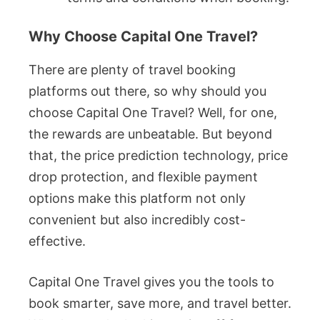
Why Choose Capital One Travel?
There are plenty of travel booking
platforms out there, so why should you
choose Capital One Travel? Well, for one,
the rewards are unbeatable. But beyond
that, the price prediction technology, price
drop protection, and flexible payment
options make this platform not only
convenient but also incredibly cost-
effective.
Capital One Travel gives you the tools to
book smarter, save more, and travel better.