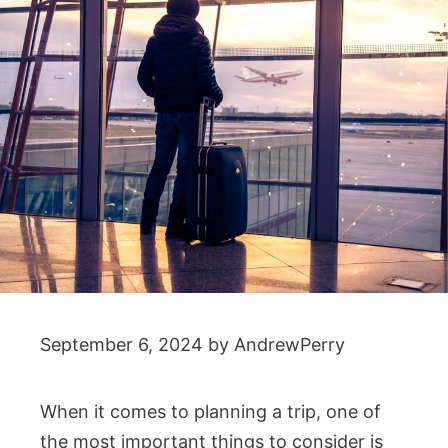
September 6, 2024
by
AndrewPerry
When it comes to planning a trip, one of
the most important things to consider is