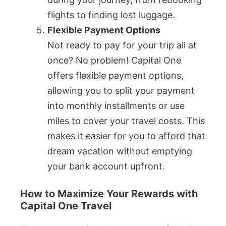
flights to finding lost luggage.
Flexible Payment Options
Not ready to pay for your trip all at
once? No problem! Capital One
offers flexible payment options,
allowing you to split your payment
into monthly installments or use
miles to cover your travel costs. This
makes it easier for you to afford that
dream vacation without emptying
your bank account upfront.
How to Maximize Your Rewards with
Capital One Travel