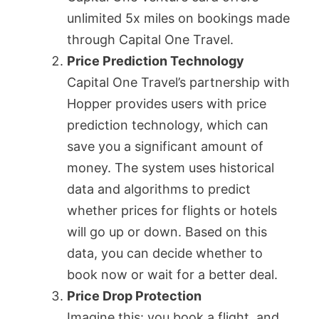
unlimited 5x miles on bookings made
through Capital One Travel.
Price Prediction Technology
Capital One Travel’s partnership with
Hopper provides users with price
prediction technology, which can
save you a significant amount of
money. The system uses historical
data and algorithms to predict
whether prices for flights or hotels
will go up or down. Based on this
data, you can decide whether to
book now or wait for a better deal.
Price Drop Protection
Imagine this: you book a flight, and