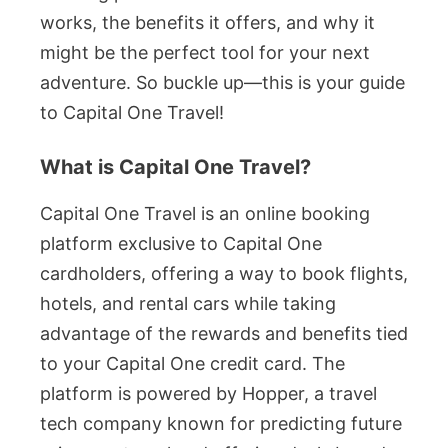
works, the benefits it offers, and why it
might be the perfect tool for your next
adventure. So buckle up—this is your guide
to Capital One Travel!
What is Capital One Travel?
Capital One Travel is an online booking
platform exclusive to Capital One
cardholders, offering a way to book flights,
hotels, and rental cars while taking
advantage of the rewards and benefits tied
to your Capital One credit card. The
platform is powered by Hopper, a travel
tech company known for predicting future