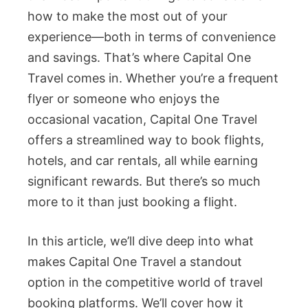
how to make the most out of your
experience—both in terms of convenience
and savings. That’s where Capital One
Travel comes in. Whether you’re a frequent
flyer or someone who enjoys the
occasional vacation, Capital One Travel
offers a streamlined way to book flights,
hotels, and car rentals, all while earning
significant rewards. But there’s so much
more to it than just booking a flight.
In this article, we’ll dive deep into what
makes Capital One Travel a standout
option in the competitive world of travel
booking platforms. We’ll cover how it