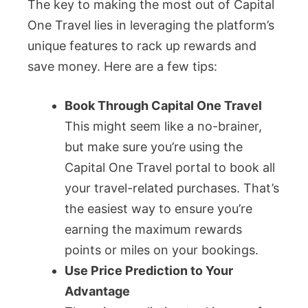
The key to making the most out of Capital
One Travel lies in leveraging the platform’s
unique features to rack up rewards and
save money. Here are a few tips:
Book Through Capital One Travel
This might seem like a no-brainer,
but make sure you’re using the
Capital One Travel portal to book all
your travel-related purchases. That’s
the easiest way to ensure you’re
earning the maximum rewards
points or miles on your bookings.
Use Price Prediction to Your
Advantage