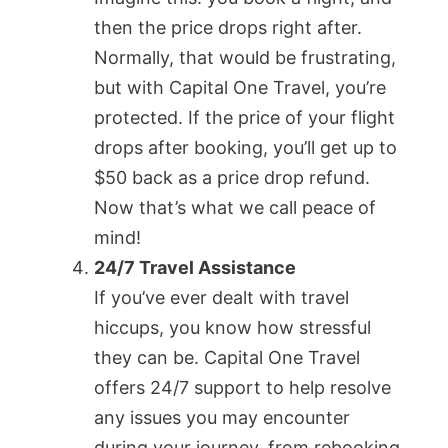
then the price drops right after.
Normally, that would be frustrating,
but with Capital One Travel, you’re
protected. If the price of your flight
drops after booking, you’ll get up to
$50 back as a price drop refund.
Now that’s what we call peace of
mind!
24/7 Travel Assistance
If you’ve ever dealt with travel
hiccups, you know how stressful
they can be. Capital One Travel
offers 24/7 support to help resolve
any issues you may encounter
during your journey, from rebooking