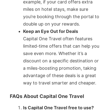
example, if your card offers extra
miles on hotel stays, make sure
you’re booking through the portal to
double up on your rewards.
Keep an Eye Out for Deals
Capital One Travel often features
limited-time offers that can help you
save even more. Whether it’s a
discount on a specific destination or
a miles-boosting promotion, taking
advantage of these deals is a great
way to travel smarter and cheaper.
FAQs About Capital One Travel
Is Capital One Travel free to use?