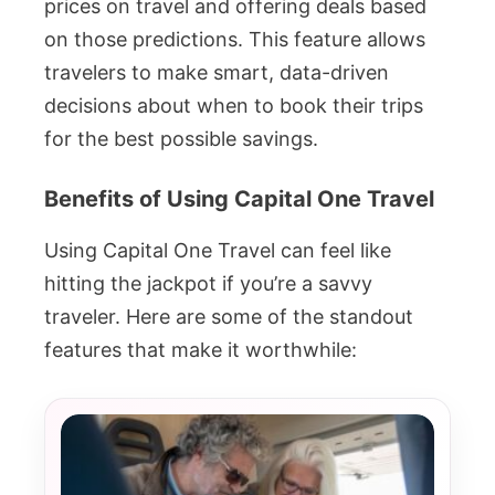
prices on travel and offering deals based
on those predictions. This feature allows
travelers to make smart, data-driven
decisions about when to book their trips
for the best possible savings.
Benefits of Using Capital One Travel
Using Capital One Travel can feel like
hitting the jackpot if you’re a savvy
traveler. Here are some of the standout
features that make it worthwhile: