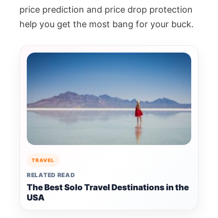
price prediction and price drop protection
help you get the most bang for your buck.
TRAVEL
RELATED READ
The Best Solo Travel Destinations in the
USA