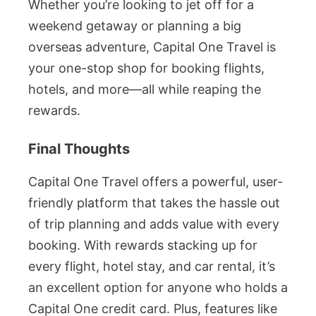
Whether you’re looking to jet off for a
weekend getaway or planning a big
overseas adventure, Capital One Travel is
your one-stop shop for booking flights,
hotels, and more—all while reaping the
rewards.
Final Thoughts
Capital One Travel offers a powerful, user-
friendly platform that takes the hassle out
of trip planning and adds value with every
booking. With rewards stacking up for
every flight, hotel stay, and car rental, it’s
an excellent option for anyone who holds a
Capital One credit card. Plus, features like