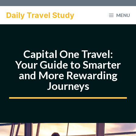
Skip
to
Daily Travel Study
MENU
content
Capital One Travel:
Your Guide to Smarter
and More Rewarding
Journeys